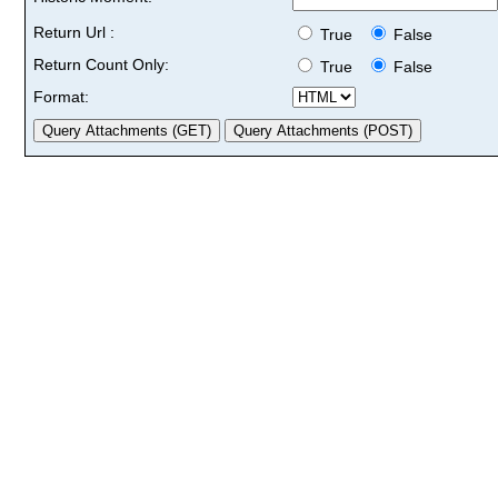
Return Url :
True
False
Return Count Only:
True
False
Format: