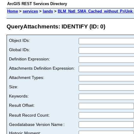
ArcGIS REST Services Directory
Home
>
services
>
lands
>
BLM_Natl_SMA_Cached_without_PriUnk 
QueryAttachments: IDENTIFY (ID: 0)
Object IDs:
Global IDs:
Definition Expression:
Attachments Definition Expression:
Attachment Types:
Size:
Keywords:
Result Offset:
Result Record Count:
Geodatabase Version Name::
Historic Moment: