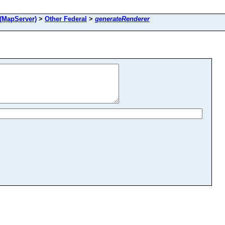
(MapServer)
>
Other Federal
>
generateRenderer