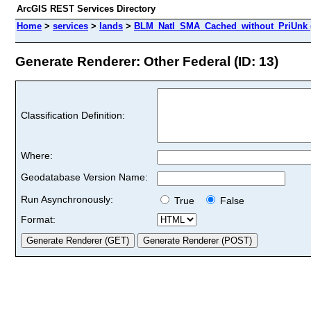
ArcGIS REST Services Directory
Home
>
services
>
lands
>
BLM_Natl_SMA_Cached_without_PriUnk 
Generate Renderer: Other Federal (ID: 13)
Classification Definition:
Where:
Geodatabase Version Name:
Run Asynchronously:
True
False
Format: