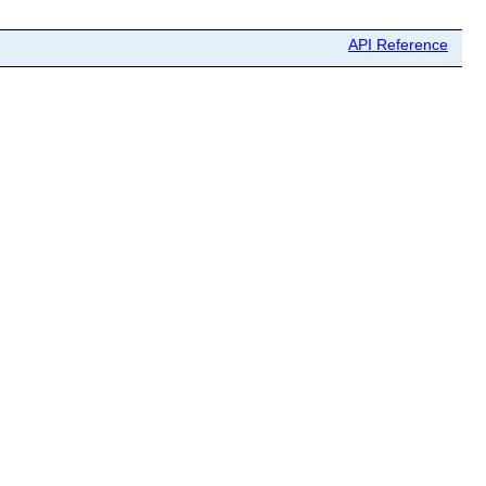
API Reference