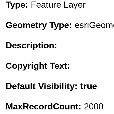
Type:
Feature Layer
Geometry Type:
esriGeome
Description:
Copyright Text:
Default Visibility: true
MaxRecordCount:
2000