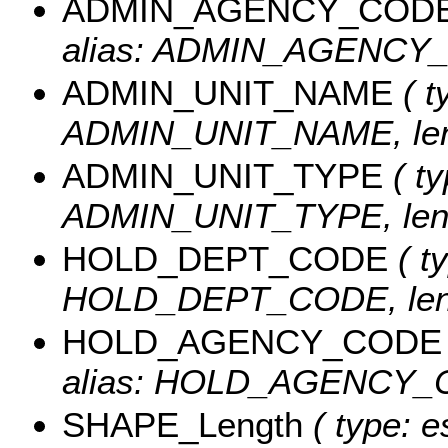
ADMIN_AGENCY_COD
alias: ADMIN_AGENCY_C
ADMIN_UNIT_NAME
( t
ADMIN_UNIT_NAME, leng
ADMIN_UNIT_TYPE
( ty
ADMIN_UNIT_TYPE, leng
HOLD_DEPT_CODE
( ty
HOLD_DEPT_CODE, leng
HOLD_AGENCY_CODE
alias: HOLD_AGENCY_CO
SHAPE_Length
( type: e