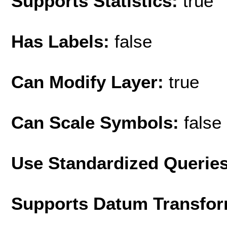
Supports Statistics:
true
Has Labels:
false
Can Modify Layer:
true
Can Scale Symbols:
false
Use Standardized Querie
Supports Datum Transfor