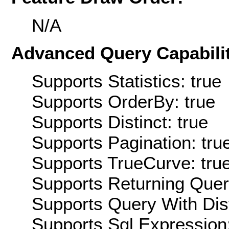
N/A
Advanced Query Capabilit
Supports Statistics: true
Supports OrderBy: true
Supports Distinct: true
Supports Pagination: tru
Supports TrueCurve: tru
Supports Returning Query
Supports Query With Dis
Supports Sql Expression: