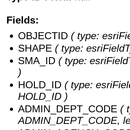
Fields:
OBJECTID
( type: esriF
SHAPE
( type: esriField
SMA_ID
( type: esriFiel
)
HOLD_ID
( type: esriFie
HOLD_ID )
ADMIN_DEPT_CODE
( 
ADMIN_DEPT_CODE, len