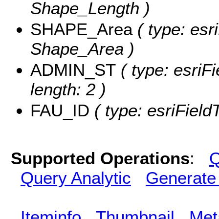
Shape_Length )
SHAPE_Area
( type: esr
Shape_Area )
ADMIN_ST
( type: esriF
length: 2 )
FAU_ID
( type: esriField
Supported Operations
:
Q
Query Analytic
Generate
Iteminfo
Thumbnail
Met