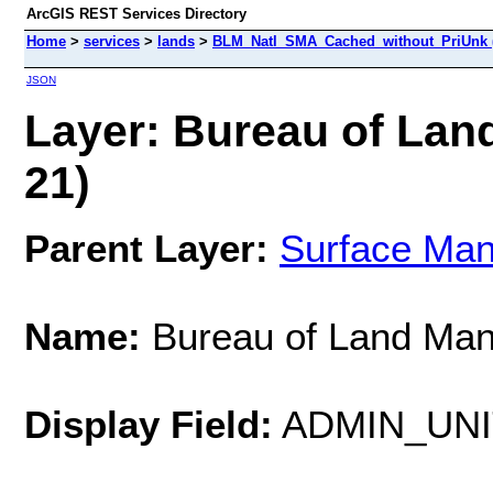
ArcGIS REST Services Directory
Home
>
services
>
lands
>
BLM_Natl_SMA_Cached_without_PriUnk 
JSON
Layer: Bureau of Lan
21)
Parent Layer:
Surface Ma
Name:
Bureau of Land Ma
Display Field:
ADMIN_UN