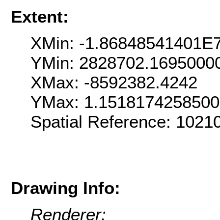
Extent:
XMin: -1.86848541401E
YMin: 2828702.1695000
XMax: -8592382.4242
YMax: 1.151817425850
Spatial Reference: 102
Drawing Info:
Renderer: