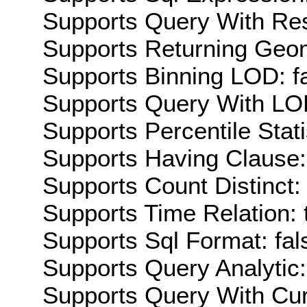
Supports Query With Res
Supports Returning Geom
Supports Binning LOD: f
Supports Query With LOD
Supports Percentile Stati
Supports Having Clause:
Supports Count Distinct: 
Supports Time Relation: 
Supports Sql Format: fal
Supports Query Analytic:
Supports Query With Cur