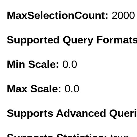
MaxSelectionCount:
2000
Supported Query Format
Min Scale:
0.0
Max Scale:
0.0
Supports Advanced Quer