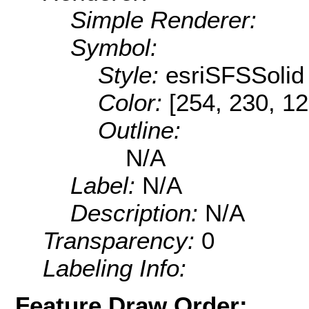
Simple Renderer:
Symbol:
Style:
esriSFSSolid
Color:
[254, 230, 12
Outline:
N/A
Label:
N/A
Description:
N/A
Transparency:
0
Labeling Info:
Feature Draw Order: