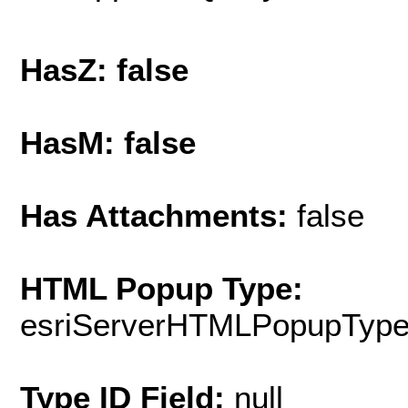
HasZ: false
HasM: false
Has Attachments:
false
HTML Popup Type:
esriServerHTMLPopupTyp
Type ID Field:
null