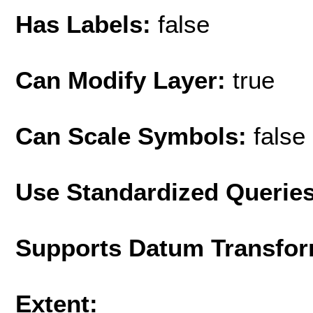
Has Labels:
false
Can Modify Layer:
true
Can Scale Symbols:
false
Use Standardized Querie
Supports Datum Transfor
Extent: