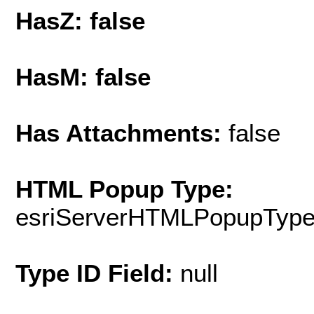
HasZ: false
HasM: false
Has Attachments:
false
HTML Popup Type:
esriServerHTMLPopupTyp
Type ID Field:
null