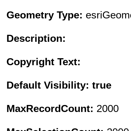
Geometry Type:
esriGeome
Description:
Copyright Text:
Default Visibility: true
MaxRecordCount:
2000