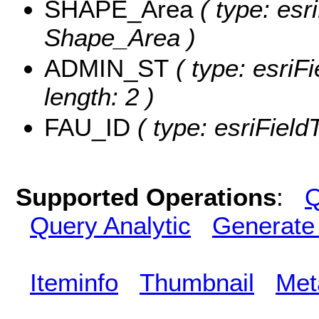
SHAPE_Area
( type: esr
Shape_Area )
ADMIN_ST
( type: esriF
length: 2 )
FAU_ID
( type: esriField
Supported Operations
:
Q
Query Analytic
Generate
Iteminfo
Thumbnail
Met