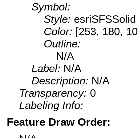
Symbol:
Style:
esriSFSSolid
Color:
[253, 180, 10
Outline:
N/A
Label:
N/A
Description:
N/A
Transparency:
0
Labeling Info:
Feature Draw Order: