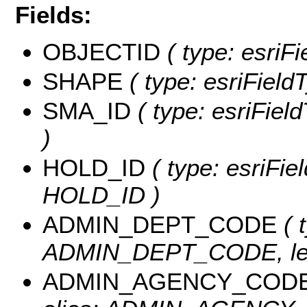
Fields:
OBJECTID
( type: esriF
SHAPE
( type: esriField
SMA_ID
( type: esriFiel
)
HOLD_ID
( type: esriFie
HOLD_ID )
ADMIN_DEPT_CODE
( 
ADMIN_DEPT_CODE, len
ADMIN_AGENCY_COD