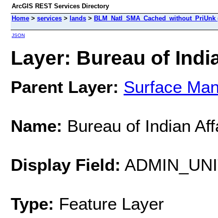
ArcGIS REST Services Directory
Home
>
services
>
lands
>
BLM_Natl_SMA_Cached_without_PriUnk 
JSON
Layer: Bureau of India
Parent Layer:
Surface Ma
Name:
Bureau of Indian Aff
Display Field:
ADMIN_UN
Type:
Feature Layer