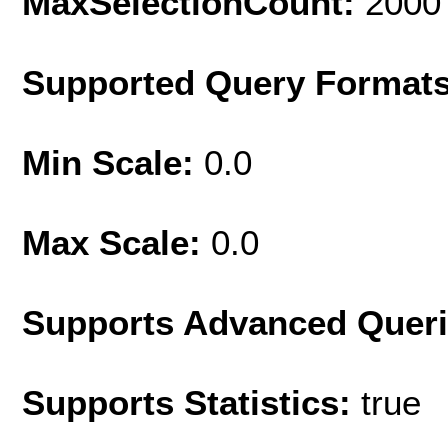
MaxSelectionCount:
2000
Supported Query Format
Min Scale:
0.0
Max Scale:
0.0
Supports Advanced Quer
Supports Statistics:
true