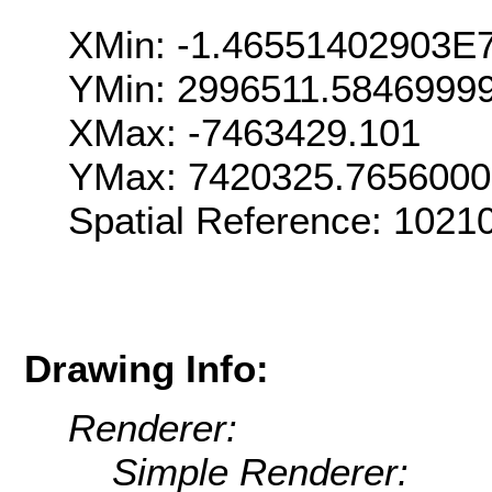
XMin: -1.46551402903E
YMin: 2996511.5846999
XMax: -7463429.101
YMax: 7420325.765600
Spatial Reference: 102
Drawing Info:
Renderer:
Simple Renderer: