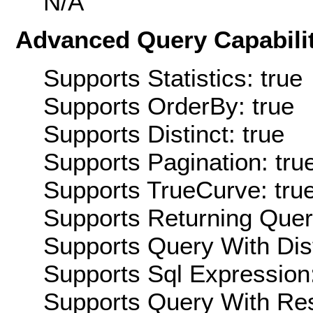
N/A
Advanced Query Capabilit
Supports Statistics: true
Supports OrderBy: true
Supports Distinct: true
Supports Pagination: tru
Supports TrueCurve: tru
Supports Returning Query
Supports Query With Dis
Supports Sql Expression:
Supports Query With Res