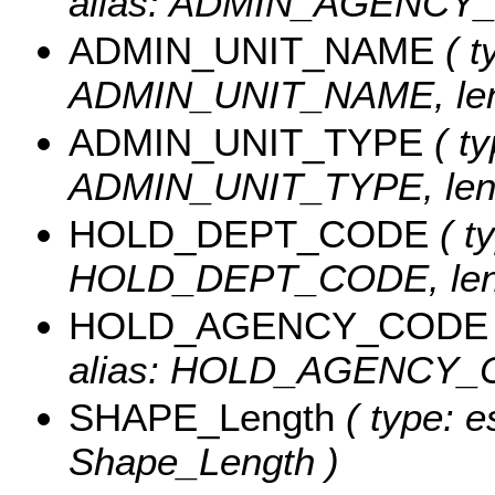
alias: ADMIN_AGENCY_C
ADMIN_UNIT_NAME
( t
ADMIN_UNIT_NAME, leng
ADMIN_UNIT_TYPE
( ty
ADMIN_UNIT_TYPE, leng
HOLD_DEPT_CODE
( ty
HOLD_DEPT_CODE, leng
HOLD_AGENCY_CODE
alias: HOLD_AGENCY_CO
SHAPE_Length
( type: e
Shape_Length )