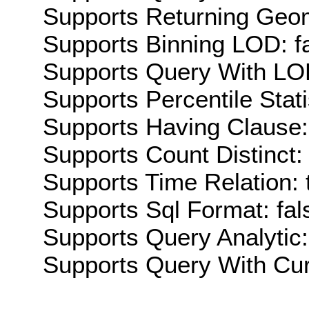
Supports Returning Geom
Supports Binning LOD: f
Supports Query With LOD
Supports Percentile Stati
Supports Having Clause:
Supports Count Distinct: 
Supports Time Relation: 
Supports Sql Format: fal
Supports Query Analytic:
Supports Query With Cur