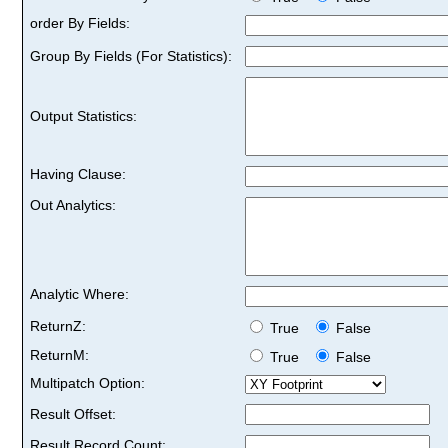
order By Fields:
Group By Fields (For Statistics):
Output Statistics:
Having Clause:
Out Analytics:
Analytic Where:
ReturnZ:
True
False
ReturnM:
True
False
Multipatch Option:
Result Offset:
Result Record Count: