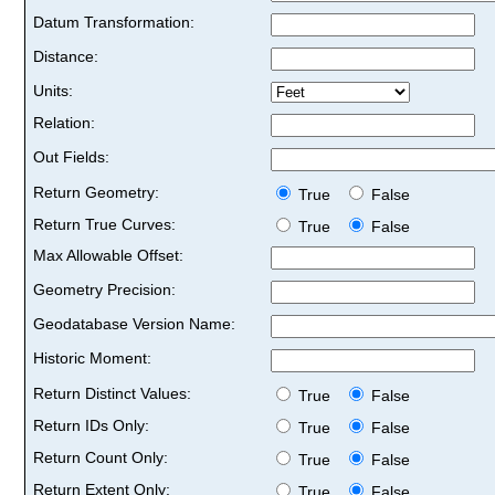
Datum Transformation:
Distance:
Units:
Relation:
Out Fields:
Return Geometry:
True
False
Return True Curves:
True
False
Max Allowable Offset:
Geometry Precision:
Geodatabase Version Name:
Historic Moment:
Return Distinct Values:
True
False
Return IDs Only:
True
False
Return Count Only:
True
False
Return Extent Only:
True
False