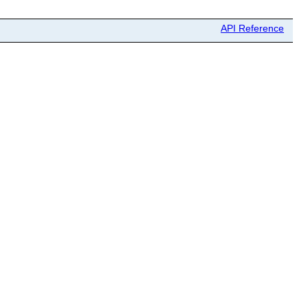
API Reference