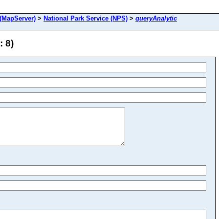
(MapServer)
>
National Park Service (NPS)
>
queryAnalytic
: 8)