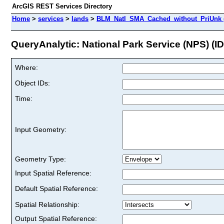
ArcGIS REST Services Directory
Home
>
services
>
lands
>
BLM_Natl_SMA_Cached_without_PriUnk 
QueryAnalytic: National Park Service (NPS) (ID
Where:
Object IDs:
Time:
Input Geometry:
Geometry Type:
Input Spatial Reference:
Default Spatial Reference:
Spatial Relationship:
Output Spatial Reference: