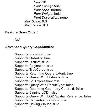
Size:
10
Font Family:
Arial
Font Style:
normal
Font Weight:
bold
Font Decoration:
none
Min. Scale:
0.0
Max. Scale:
0.0
Feature Draw Order:
N/A
Advanced Query Capabilities:
Supports Statistics: true
Supports OrderBy: true
Supports Distinct: true
Supports Pagination: true
Supports TrueCurve: true
Supports Returning Query Extent: true
Supports Query With Distance: true
Supports Sql Expression: true
Supports Query With ResultType: false
Supports Returning Geometry Centroid: false
Supports Binning LOD: false
Supports Query With LOD Spatial Reference: false
Supports Percentile Statistics: true
Supports Having Clause: true