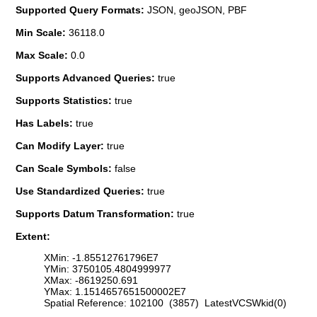
Supported Query Formats:
JSON, geoJSON, PBF
Min Scale:
36118.0
Max Scale:
0.0
Supports Advanced Queries:
true
Supports Statistics:
true
Has Labels:
true
Can Modify Layer:
true
Can Scale Symbols:
false
Use Standardized Queries:
true
Supports Datum Transformation:
true
Extent:
XMin: -1.85512761796E7
YMin: 3750105.4804999977
XMax: -8619250.691
YMax: 1.1514657651500002E7
Spatial Reference: 102100 (3857) LatestVCSWkid(0)