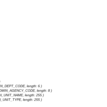
)
DMIN_DEPT_CODE, length: 6 )
s: ADMIN_AGENCY_CODE, length: 8 )
MIN_UNIT_NAME, length: 255 )
IN_UNIT_TYPE, length: 255 )