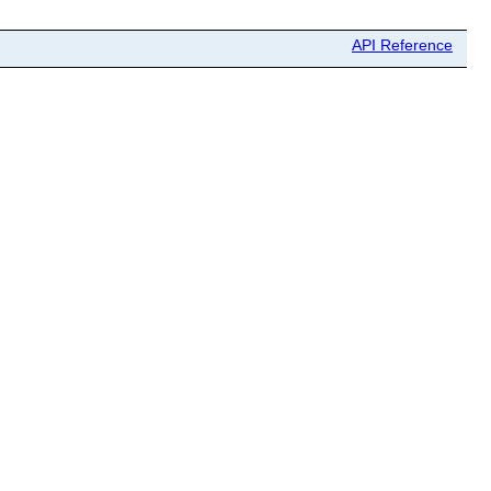
API Reference