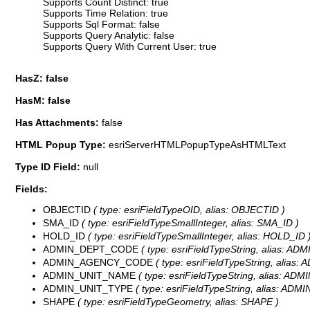
Supports Count Distinct: true
Supports Time Relation: true
Supports Sql Format: false
Supports Query Analytic: false
Supports Query With Current User: true
HasZ: false
HasM: false
Has Attachments:
false
HTML Popup Type:
esriServerHTMLPopupTypeAsHTMLText
Type ID Field:
null
Fields:
OBJECTID
( type: esriFieldTypeOID, alias: OBJECTID )
SMA_ID
( type: esriFieldTypeSmallInteger, alias: SMA_ID )
HOLD_ID
( type: esriFieldTypeSmallInteger, alias: HOLD_ID 
ADMIN_DEPT_CODE
( type: esriFieldTypeString, alias: A
ADMIN_AGENCY_CODE
( type: esriFieldTypeString, alia
ADMIN_UNIT_NAME
( type: esriFieldTypeString, alias: AD
ADMIN_UNIT_TYPE
( type: esriFieldTypeString, alias: ADM
SHAPE
( type: esriFieldTypeGeometry, alias: SHAPE )