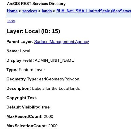
ArcGIS REST Services Directory
Home
>
services
>
lands
>
BLM_Natl_SMA_LimitedScale (MapServer
JSON
Layer: Local (ID: 15)
Parent Layer:
Surface Management Agency
Name:
Local
Display Field:
ADMIN_UNIT_NAME
Type:
Feature Layer
Geometry Type:
esriGeometryPolygon
Description:
Labels for the Local lands
Copyright Text:
Default Visibility: true
MaxRecordCount:
2000
MaxSelectionCount:
2000