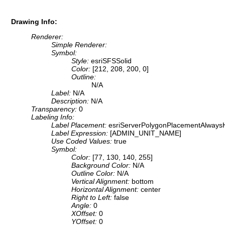
Drawing Info:
Renderer:
Simple Renderer:
Symbol:
Style:
esriSFSSolid
Color:
[212, 208, 200, 0]
Outline:
N/A
Label:
N/A
Description:
N/A
Transparency:
0
Labeling Info:
Label Placement:
esriServerPolygonPlacementAlwaysH
Label Expression:
[ADMIN_UNIT_NAME]
Use Coded Values:
true
Symbol:
Color:
[77, 130, 140, 255]
Background Color:
N/A
Outline Color:
N/A
Vertical Alignment:
bottom
Horizontal Alignment:
center
Right to Left:
false
Angle:
0
XOffset:
0
YOffset:
0