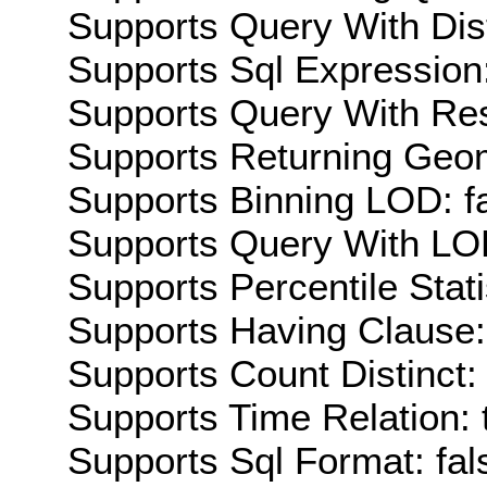
Supports Query With Dis
Supports Sql Expression:
Supports Query With Res
Supports Returning Geom
Supports Binning LOD: f
Supports Query With LOD
Supports Percentile Stati
Supports Having Clause:
Supports Count Distinct: 
Supports Time Relation: 
Supports Sql Format: fal