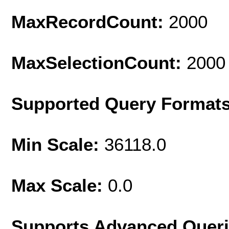
MaxRecordCount:
2000
MaxSelectionCount:
2000
Supported Query Format
Min Scale:
36118.0
Max Scale:
0.0
Supports Advanced Quer