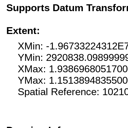
Supports Datum Transfor
Extent:
XMin: -1.96733224312E
YMin: 2920838.0989999
XMax: 1.938696805170
YMax: 1.151389483550
Spatial Reference: 102