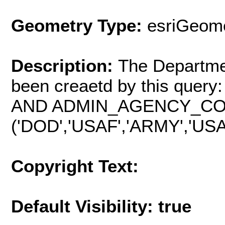
Geometry Type:
esriGeome
Description:
The Departme
been creaetd by this qu
AND ADMIN_AGENCY_CO
('DOD','USAF','ARMY','USA
Copyright Text:
Default Visibility: true