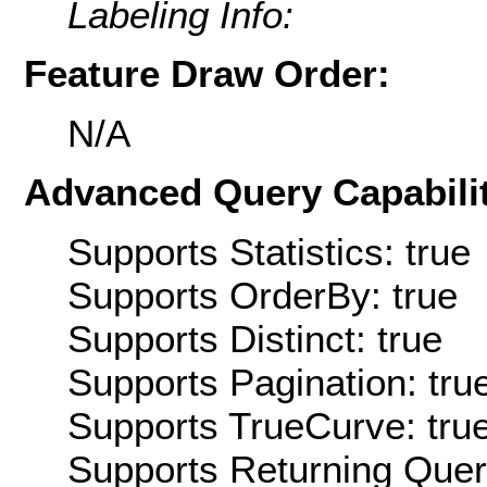
Labeling Info:
Feature Draw Order:
N/A
Advanced Query Capabilit
Supports Statistics: true
Supports OrderBy: true
Supports Distinct: true
Supports Pagination: tru
Supports TrueCurve: tru
Supports Returning Query