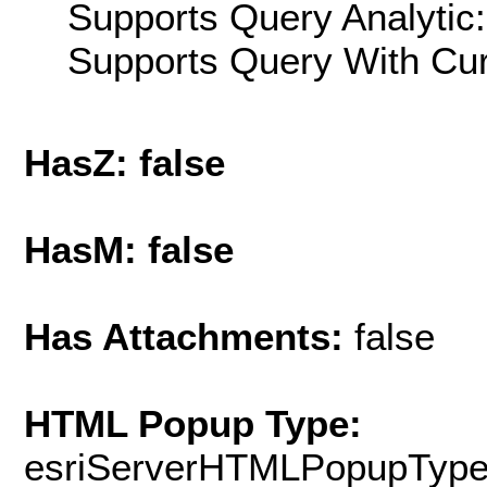
Supports Query Analytic:
Supports Query With Cur
HasZ: false
HasM: false
Has Attachments:
false
HTML Popup Type:
esriServerHTMLPopupTyp