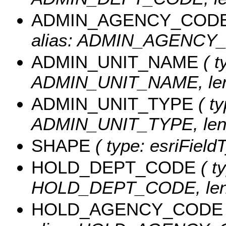
ADMIN_AGENCY_COD
alias: ADMIN_AGENCY_C
ADMIN_UNIT_NAME
( t
ADMIN_UNIT_NAME, leng
ADMIN_UNIT_TYPE
( ty
ADMIN_UNIT_TYPE, leng
SHAPE
( type: esriFiel
HOLD_DEPT_CODE
( ty
HOLD_DEPT_CODE, leng
HOLD_AGENCY_CODE