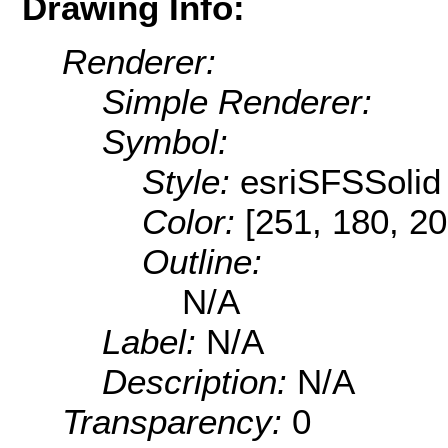
Drawing Info:
Renderer:
Simple Renderer:
Symbol:
Style:
esriSFSSolid
Color:
[251, 180, 20
Outline:
N/A
Label:
N/A
Description:
N/A
Transparency:
0