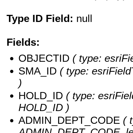
Type ID Field:
null
Fields:
OBJECTID
( type: esriF
SMA_ID
( type: esriFiel
)
HOLD_ID
( type: esriFie
HOLD_ID )
ADMIN_DEPT_CODE
( 
ADMIN_DEPT_CODE, len