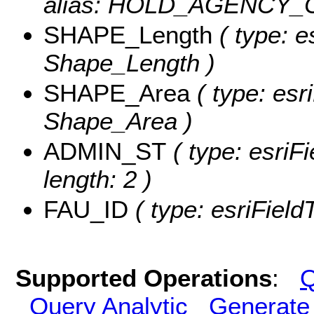
alias: HOLD_AGENCY_CO
SHAPE_Length
( type: e
Shape_Length )
SHAPE_Area
( type: esr
Shape_Area )
ADMIN_ST
( type: esriF
length: 2 )
FAU_ID
( type: esriField
Supported Operations
:
Q
Query Analytic
Generate