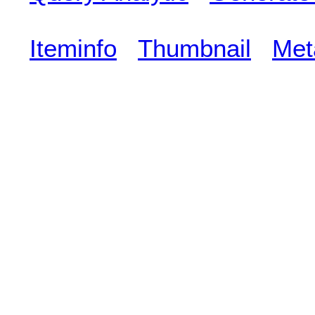
Iteminfo
Thumbnail
Met