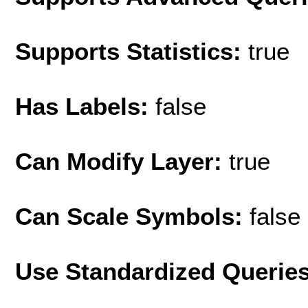
Supports Statistics:
true
Has Labels:
false
Can Modify Layer:
true
Can Scale Symbols:
false
Use Standardized Querie