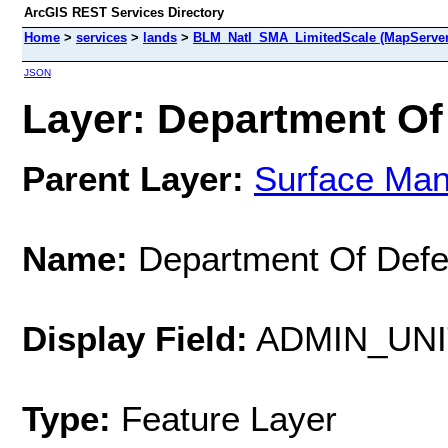
ArcGIS REST Services Directory
Home
>
services
>
lands
>
BLM_Natl_SMA_LimitedScale (MapServer
JSON
Layer: Department Of
Parent Layer:
Surface Ma
Name:
Department Of Def
Display Field:
ADMIN_UN
Type:
Feature Layer