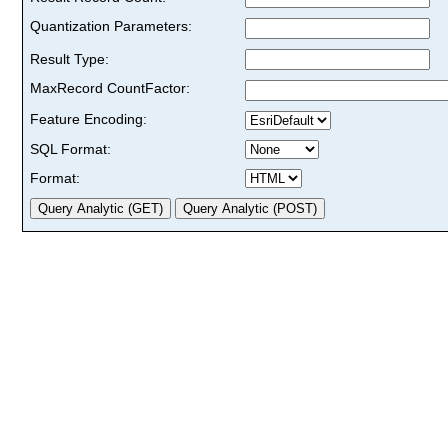
Quantization Parameters:
Result Type:
MaxRecord CountFactor:
Feature Encoding:
SQL Format:
Format: