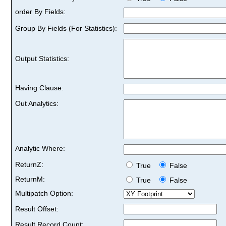
order By Fields:
Group By Fields (For Statistics):
Output Statistics:
Having Clause:
Out Analytics:
Analytic Where:
ReturnZ:
True
False
ReturnM:
True
False
Multipatch Option:
Result Offset:
Result Record Count: