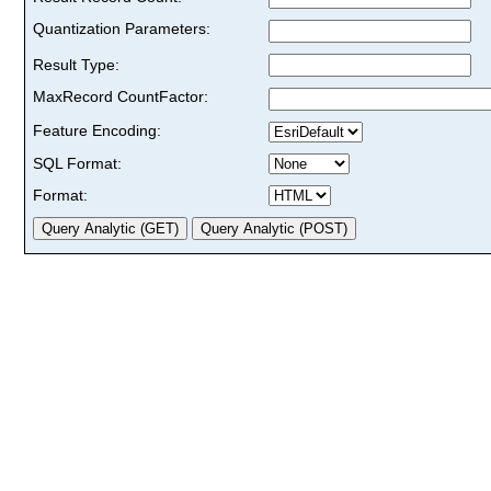
Quantization Parameters:
Result Type:
MaxRecord CountFactor:
Feature Encoding:
SQL Format:
Format: