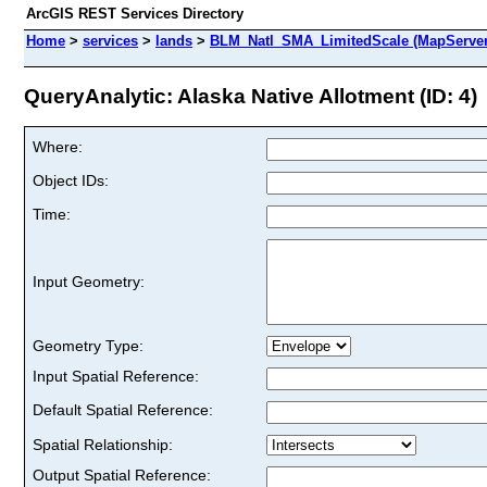
ArcGIS REST Services Directory
Home
>
services
>
lands
>
BLM_Natl_SMA_LimitedScale (MapServer
QueryAnalytic: Alaska Native Allotment (ID: 4)
Where:
Object IDs:
Time:
Input Geometry:
Geometry Type:
Input Spatial Reference:
Default Spatial Reference:
Spatial Relationship:
Output Spatial Reference: