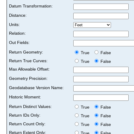
Datum Transformation:
Distance:
Units:
Relation:
Out Fields:
Return Geometry:
True
False
Return True Curves:
True
False
Max Allowable Offset:
Geometry Precision:
Geodatabase Version Name:
Historic Moment:
Return Distinct Values:
True
False
Return IDs Only:
True
False
Return Count Only:
True
False
Return Extent Only:
True
False