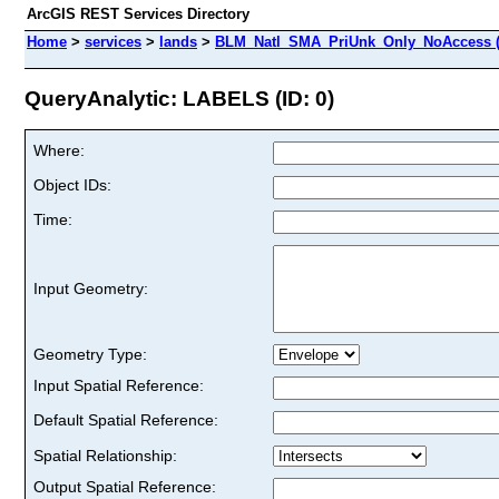
ArcGIS REST Services Directory
Home
>
services
>
lands
>
BLM_Natl_SMA_PriUnk_Only_NoAccess (
QueryAnalytic: LABELS (ID: 0)
Where:
Object IDs:
Time:
Input Geometry:
Geometry Type:
Input Spatial Reference:
Default Spatial Reference:
Spatial Relationship:
Output Spatial Reference: