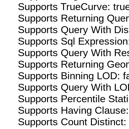
Supports TrueCurve: tru
Supports Returning Query
Supports Query With Dis
Supports Sql Expression:
Supports Query With Res
Supports Returning Geom
Supports Binning LOD: f
Supports Query With LOD
Supports Percentile Stati
Supports Having Clause:
Supports Count Distinct: 