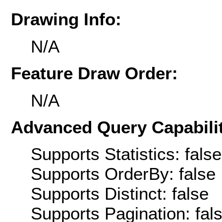
Drawing Info:
N/A
Feature Draw Order:
N/A
Advanced Query Capabilit
Supports Statistics: false
Supports OrderBy: false
Supports Distinct: false
Supports Pagination: fal