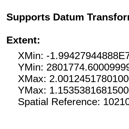
Supports Datum Transfor
Extent:
XMin: -1.99427944888E
YMin: 2801774.6000999
XMax: 2.001245178010
YMax: 1.153538168150
Spatial Reference: 102