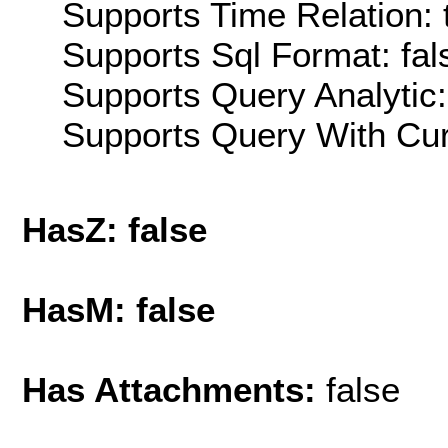
Supports Time Relation: 
Supports Sql Format: fal
Supports Query Analytic:
Supports Query With Cur
HasZ: false
HasM: false
Has Attachments:
false