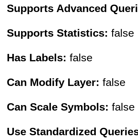
Supports Advanced Quer
Supports Statistics:
false
Has Labels:
false
Can Modify Layer:
false
Can Scale Symbols:
false
Use Standardized Querie