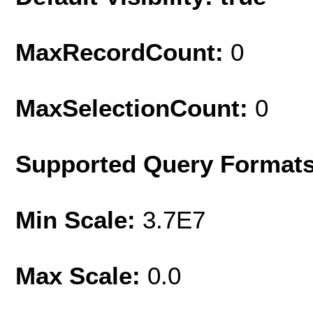
MaxRecordCount:
0
MaxSelectionCount:
0
Supported Query Format
Min Scale:
3.7E7
Max Scale:
0.0