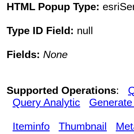
HTML Popup Type:
esriS
Type ID Field:
null
Fields:
None
Supported Operations
:
Q
Query Analytic
Generate
Iteminfo
Thumbnail
Met