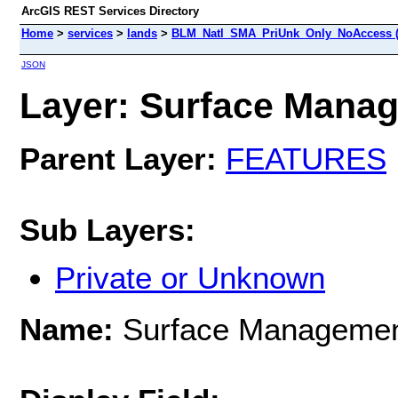
ArcGIS REST Services Directory
Home
>
services
>
lands
>
BLM_Natl_SMA_PriUnk_Only_NoAccess (
JSON
Layer: Surface Manag
Parent Layer:
FEATURES
Sub Layers:
Private or Unknown
Name:
Surface Managemen