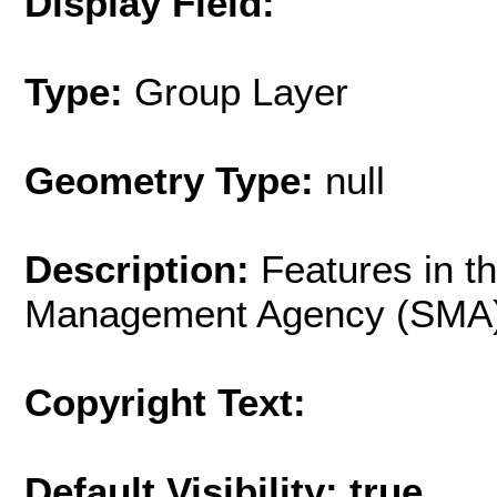
Display Field:
Type:
Group Layer
Geometry Type:
null
Description:
Features in th
Management Agency (SMA)
Copyright Text:
Default Visibility: true