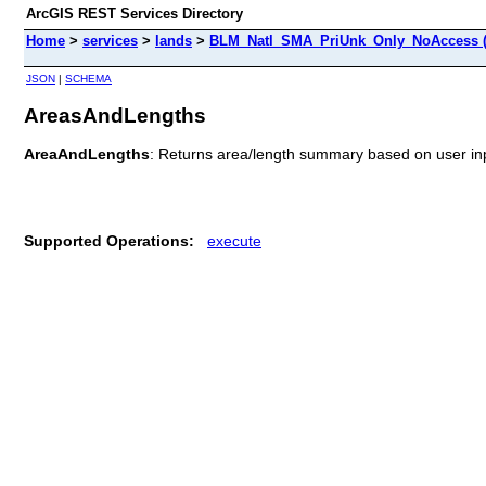
ArcGIS REST Services Directory
Home
>
services
>
lands
>
BLM_Natl_SMA_PriUnk_Only_NoAccess (
JSON
|
SCHEMA
AreasAndLengths
AreaAndLengths
: Returns area/length summary based on user in
Supported Operations:
execute