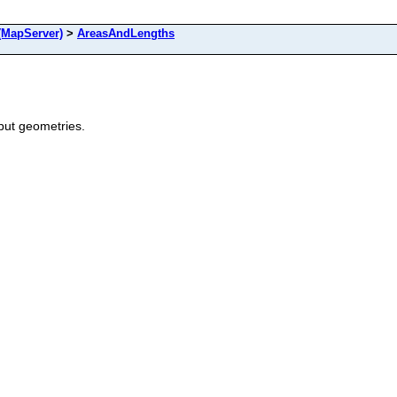
MapServer)
>
AreasAndLengths
put geometries.