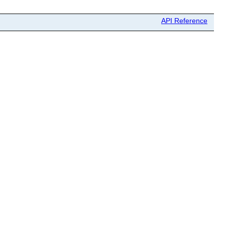
API Reference