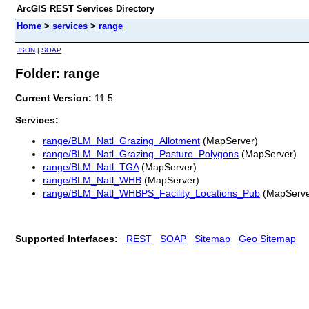
ArcGIS REST Services Directory
Home
>
services
>
range
JSON
|
SOAP
Folder: range
Current Version:
11.5
Services:
range/BLM_Natl_Grazing_Allotment
(MapServer)
range/BLM_Natl_Grazing_Pasture_Polygons
(MapServer)
range/BLM_Natl_TGA
(MapServer)
range/BLM_Natl_WHB
(MapServer)
range/BLM_Natl_WHBPS_Facility_Locations_Pub
(MapServe
Supported Interfaces:
REST
SOAP
Sitemap
Geo Sitemap