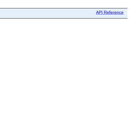
API Reference