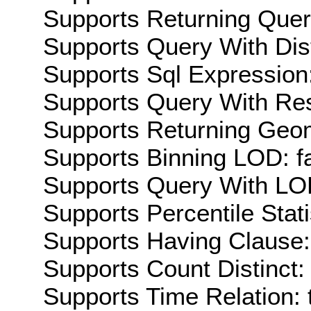
Supports Returning Query
Supports Query With Dis
Supports Sql Expression:
Supports Query With Res
Supports Returning Geom
Supports Binning LOD: f
Supports Query With LOD
Supports Percentile Stati
Supports Having Clause:
Supports Count Distinct: 
Supports Time Relation: 