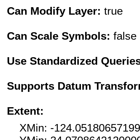
Can Modify Layer:
true
Can Scale Symbols:
false
Use Standardized Querie
Supports Datum Transfor
Extent:
XMin: -124.0518065719