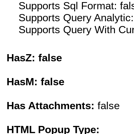
Supports Sql Format: fal
Supports Query Analytic:
Supports Query With Cur
HasZ: false
HasM: false
Has Attachments:
false
HTML Popup Type: