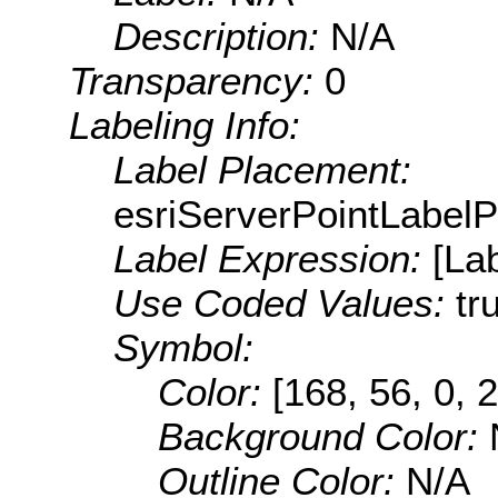
Description:
N/A
Transparency:
0
Labeling Info:
Label Placement:
esriServerPointLabel
Label Expression:
[La
Use Coded Values:
tr
Symbol:
Color:
[168, 56, 0, 
Background Color:
Outline Color:
N/A