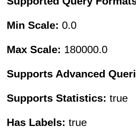
Supported Query Format
Min Scale:
0.0
Max Scale:
180000.0
Supports Advanced Quer
Supports Statistics:
true
Has Labels:
true