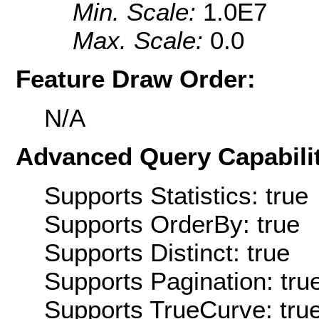
Min. Scale:
1.0E7
Max. Scale:
0.0
Feature Draw Order:
N/A
Advanced Query Capabilit
Supports Statistics: true
Supports OrderBy: true
Supports Distinct: true
Supports Pagination: tru
Supports TrueCurve: tru