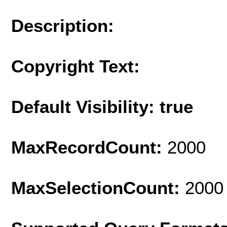
Description:
Copyright Text:
Default Visibility: true
MaxRecordCount:
2000
MaxSelectionCount:
2000