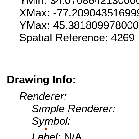
YMin: 34.070864213000
XMax: -77.20904351699
YMax: 45.38180997800
Spatial Reference: 426
Drawing Info:
Renderer:
Simple Renderer:
Symbol:
Label:
N/A