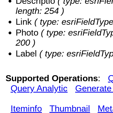
Descriptio
( type: esriFie
length: 254 )
Link
( type: esriFieldTypeS
Photo
( type: esriFieldTy
200 )
Label
( type: esriFieldTyp
Supported Operations
:
Q
Query Analytic
Generate
Iteminfo
Thumbnail
Met