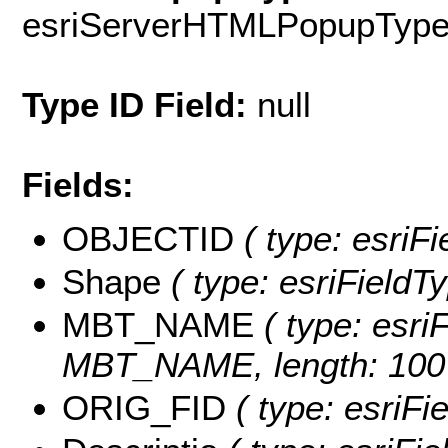
esriServerHTMLPopupTyp
Type ID Field:
null
Fields:
OBJECTID
( type: esriF
Shape
( type: esriFieldT
MBT_NAME
( type: esriF
MBT_NAME, length: 100
ORIG_FID
( type: esriFi