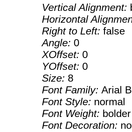
Vertical Alignment:
Horizontal Alignme
Right to Left:
false
Angle:
0
XOffset:
0
YOffset:
0
Size:
8
Font Family:
Arial 
Font Style:
normal
Font Weight:
bolder
Font Decoration:
no