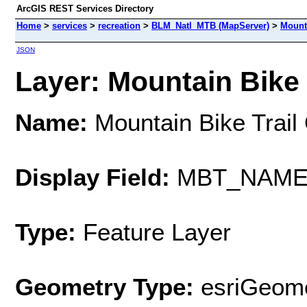
ArcGIS REST Services Directory
Home
>
services
>
recreation
>
BLM_Natl_MTB (MapServer)
>
Mounta
JSON
Layer: Mountain Bike T
Name:
Mountain Bike Trail 
Display Field:
MBT_NAM
Type:
Feature Layer
Geometry Type:
esriGeome