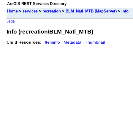
ArcGIS REST Services Directory
Home
>
services
>
recreation
>
BLM_Natl_MTB (MapServer)
>
info
JSON
Info (recreation/BLM_Natl_MTB)
Child Resources
:
Iteminfo
Metadata
Thumbnail