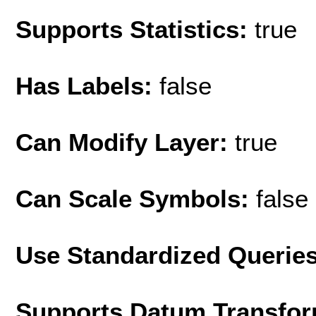
Supports Statistics:
true
Has Labels:
false
Can Modify Layer:
true
Can Scale Symbols:
false
Use Standardized Querie
Supports Datum Transfor