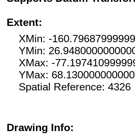
Extent:
XMin: -160.7968799999
YMin: 26.948000000000
XMax: -77.19741099999
YMax: 68.13000000000
Spatial Reference: 432
Drawing Info: