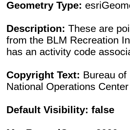
Geometry Type:
esriGeome
Description:
These are poi
from the BLM Recreation In
has an activity code associ
Copyright Text:
Bureau of
National Operations Cente
Default Visibility: false