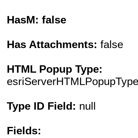
HasM: false
Has Attachments:
false
HTML Popup Type:
esriServerHTMLPopupTyp
Type ID Field:
null
Fields: