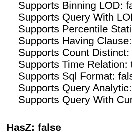
Supports Binning LOD: f
Supports Query With LOD
Supports Percentile Stati
Supports Having Clause:
Supports Count Distinct: 
Supports Time Relation: 
Supports Sql Format: fal
Supports Query Analytic:
Supports Query With Cur
HasZ: false