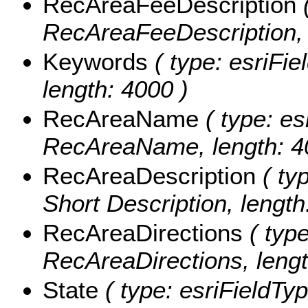
RecAreaFeeDescription
(
RecAreaFeeDescription, 
Keywords
( type: esriFie
length: 4000 )
RecAreaName
( type: es
RecAreaName, length: 4
RecAreaDescription
( typ
Short Description, lengt
RecAreaDirections
( type
RecAreaDirections, lengt
State
( type: esriFieldTyp