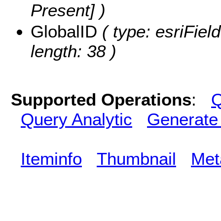
Present] )
GlobalID
( type: esriFiel
length: 38 )
Supported Operations
:
Q
Query Analytic
Generate
Iteminfo
Thumbnail
Met