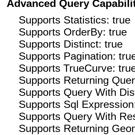
Advanced Query Capabilit
Supports Statistics: true
Supports OrderBy: true
Supports Distinct: true
Supports Pagination: tru
Supports TrueCurve: tru
Supports Returning Query
Supports Query With Dis
Supports Sql Expression:
Supports Query With Res
Supports Returning Geom