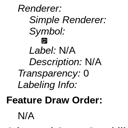
Renderer:
Simple Renderer:
Symbol:
Label:
N/A
Description:
N/A
Transparency:
0
Labeling Info:
Feature Draw Order:
N/A