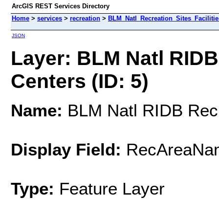
ArcGIS REST Services Directory
Home
>
services
>
recreation
>
BLM_Natl_Recreation_Sites_Facilitie
JSON
Layer: BLM Natl RIDB
Centers (ID: 5)
Name:
BLM Natl RIDB Recre
Display Field:
RecAreaNa
Type:
Feature Layer