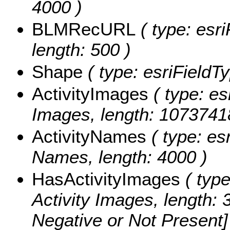
4000 )
BLMRecURL
( type: esri
length: 500 )
Shape
( type: esriFieldT
ActivityImages
( type: es
Images, length: 1073741
ActivityNames
( type: esr
Names, length: 4000 )
HasActivityImages
( type
Activity Images, length: 
Negative or Not Present] 