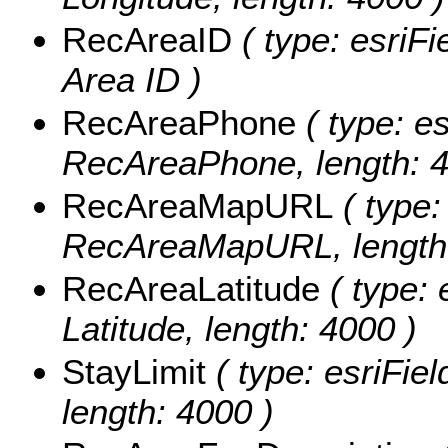
RecAreaID
( type: esriFi
Area ID )
RecAreaPhone
( type: es
RecAreaPhone, length: 4
RecAreaMapURL
( type:
RecAreaMapURL, length:
RecAreaLatitude
( type: 
Latitude, length: 4000 )
StayLimit
( type: esriFiel
length: 4000 )