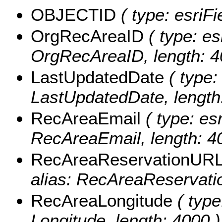
OBJECTID
( type: esriF
OrgRecAreaID
( type: es
OrgRecAreaID, length: 4
LastUpdatedDate
( type:
LastUpdatedDate, length
RecAreaEmail
( type: esr
RecAreaEmail, length: 4
RecAreaReservationUR
alias: RecAreaReservati
RecAreaLongitude
( type
Longitude, length: 4000 )