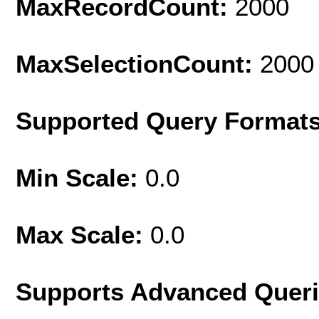
MaxRecordCount:
2000
MaxSelectionCount:
2000
Supported Query Format
Min Scale:
0.0
Max Scale:
0.0
Supports Advanced Quer