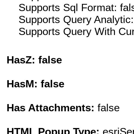
Supports Sql Format: fal
Supports Query Analytic:
Supports Query With Cur
HasZ: false
HasM: false
Has Attachments:
false
HTML Popup Type:
esriS