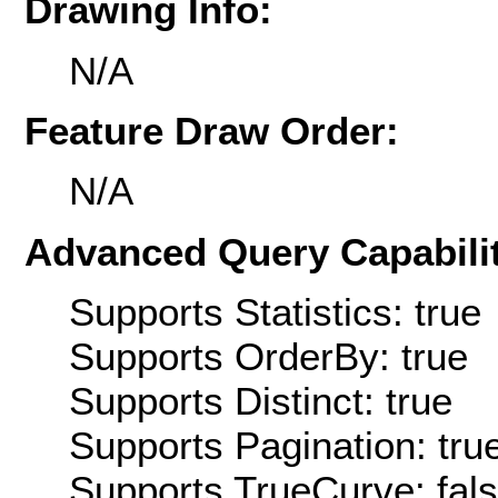
Drawing Info:
N/A
Feature Draw Order:
N/A
Advanced Query Capabilit
Supports Statistics: true
Supports OrderBy: true
Supports Distinct: true
Supports Pagination: tru
Supports TrueCurve: fal