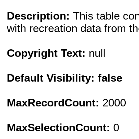
Description:
This table co
with recreation data from t
Copyright Text:
null
Default Visibility: false
MaxRecordCount:
2000
MaxSelectionCount:
0