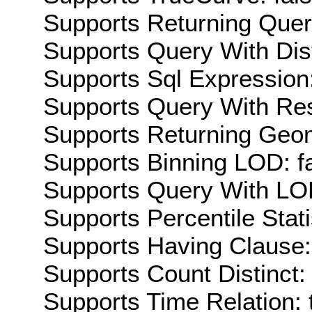
Supports Returning Query
Supports Query With Dis
Supports Sql Expression:
Supports Query With Res
Supports Returning Geom
Supports Binning LOD: f
Supports Query With LOD
Supports Percentile Stati
Supports Having Clause:
Supports Count Distinct: 
Supports Time Relation: 