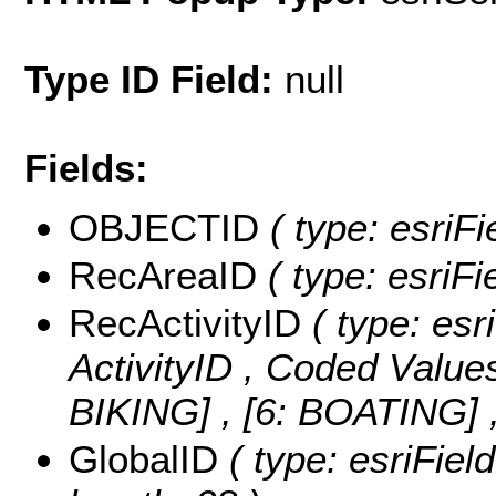
Type ID Field:
null
Fields:
OBJECTID
( type: esriF
RecAreaID
( type: esriFi
RecActivityID
( type: esr
ActivityID ,
Coded Value
BIKING] , [6: BOATING]
GlobalID
( type: esriFiel