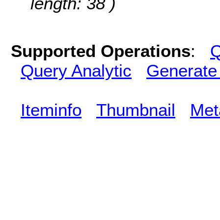
length: 38 )
Supported Operations
:
Q
Query Analytic
Generate
Iteminfo
Thumbnail
Met