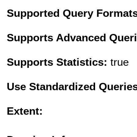
Supported Query Format
Supports Advanced Quer
Supports Statistics:
true
Use Standardized Querie
Extent: