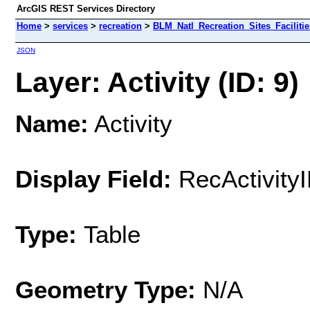
ArcGIS REST Services Directory
Home
>
services
>
recreation
>
BLM_Natl_Recreation_Sites_Facilitie
JSON
Layer: Activity (ID: 9)
Name:
Activity
Display Field:
RecActivity
Type:
Table
Geometry Type:
N/A