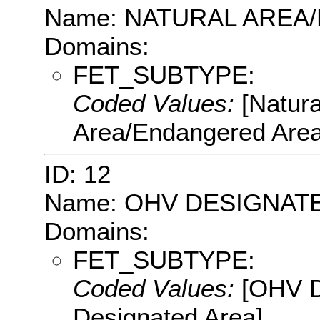
Name: NATURAL AREA
Domains:
FET_SUBTYPE:
Coded Values:
[Natur
Area/Endangered Area
ID: 12
Name: OHV DESIGNAT
Domains:
FET_SUBTYPE:
Coded Values:
[OHV D
Designated Area]