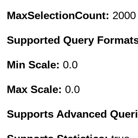
MaxSelectionCount:
2000
Supported Query Format
Min Scale:
0.0
Max Scale:
0.0
Supports Advanced Quer