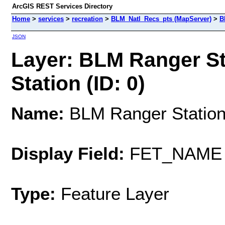
ArcGIS REST Services Directory
Home
>
services
>
recreation
>
BLM_Natl_Recs_pts (MapServer)
>
B
JSON
Layer: BLM Ranger Sta
Station (ID: 0)
Name:
BLM Ranger Station/
Display Field:
FET_NAME
Type:
Feature Layer