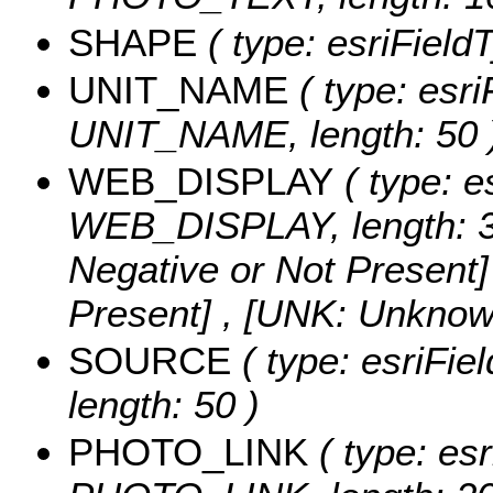
SHAPE
( type: esriFiel
UNIT_NAME
( type: esri
UNIT_NAME, length: 50 
WEB_DISPLAY
( type: e
WEB_DISPLAY, length: 3
Negative or Not Present] 
Present] , [UNK: Unknow
SOURCE
( type: esriFi
length: 50 )
PHOTO_LINK
( type: esr