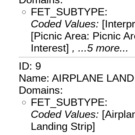
FET_SUBTYPE:
Coded Values:
[Interpr
[Picnic Area: Picnic Are
Interest]
, ...5 more...
ID: 9
Name: AIRPLANE LAND
Domains:
FET_SUBTYPE:
Coded Values:
[Airpla
Landing Strip]