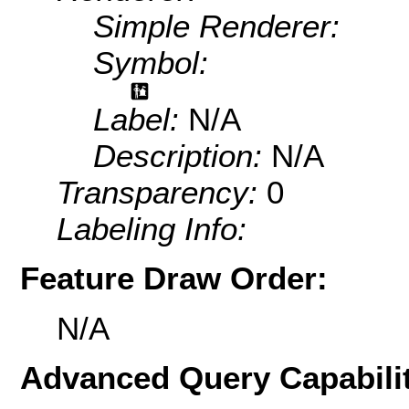
Simple Renderer:
Symbol:
Label:
N/A
Description:
N/A
Transparency:
0
Labeling Info:
Feature Draw Order:
N/A
Advanced Query Capabilit