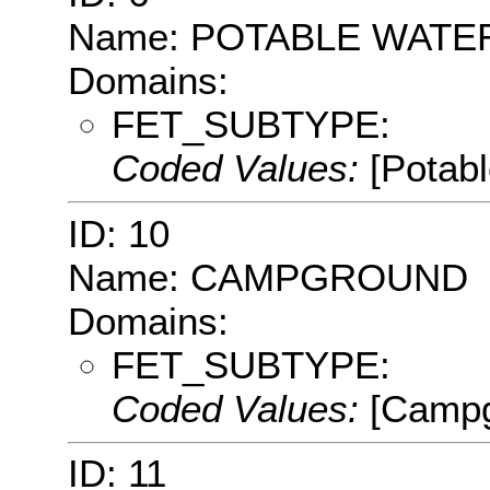
Name: POTABLE WATE
Domains:
FET_SUBTYPE:
Coded Values:
[Potab
ID: 10
Name: CAMPGROUND
Domains:
FET_SUBTYPE:
Coded Values:
[Campg
ID: 11