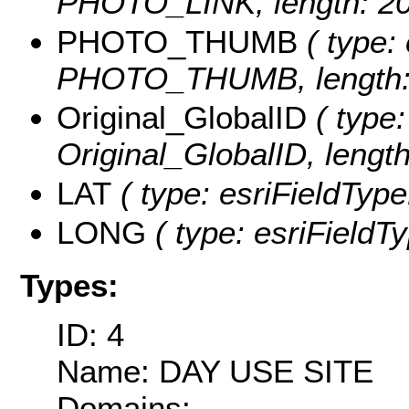
PHOTO_LINK, length: 20
PHOTO_THUMB
( type: 
PHOTO_THUMB, length: 
Original_GlobalID
( type:
Original_GlobalID, length
LAT
( type: esriFieldType
LONG
( type: esriFieldT
Types:
ID: 4
Name: DAY USE SITE
Domains: