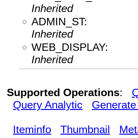
Inherited
ADMIN_ST:
Inherited
WEB_DISPLAY:
Inherited
Supported Operations
:
Q
Query Analytic
Generate
Iteminfo
Thumbnail
Met