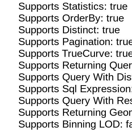
Supports Statistics: true
Supports OrderBy: true
Supports Distinct: true
Supports Pagination: tru
Supports TrueCurve: tru
Supports Returning Query
Supports Query With Dis
Supports Sql Expression:
Supports Query With Res
Supports Returning Geom
Supports Binning LOD: f