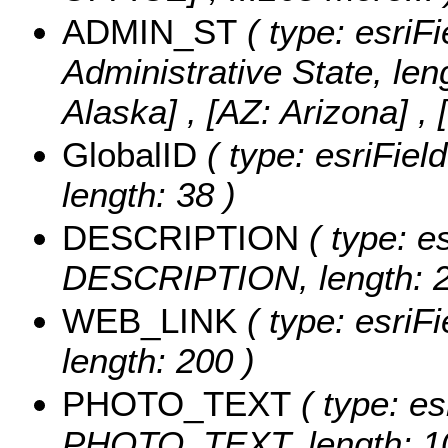
ADMIN_ST
( type: esriFi
Administrative State, len
Alaska] , [AZ: Arizona] , 
GlobalID
( type: esriFie
length: 38 )
DESCRIPTION
( type: es
DESCRIPTION, length: 2
WEB_LINK
( type: esriF
length: 200 )
PHOTO_TEXT
( type: es
PHOTO_TEXT, length: 1