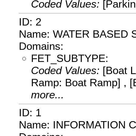
Coded Values:
[Parkin
ID: 2
Name: WATER BASED 
Domains:
FET_SUBTYPE:
Coded Values:
[Boat 
Ramp: Boat Ramp] , [
more...
ID: 1
Name: INFORMATION 