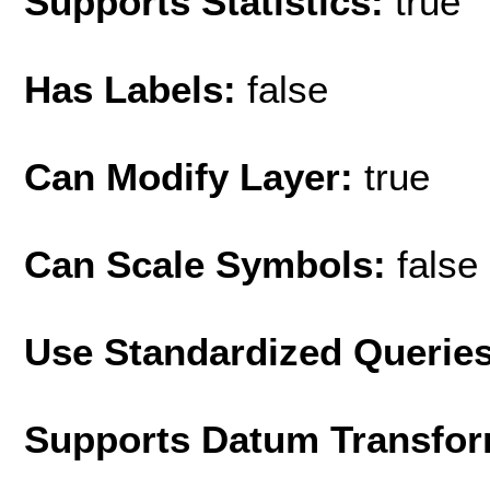
Supports Statistics:
true
Has Labels:
false
Can Modify Layer:
true
Can Scale Symbols:
false
Use Standardized Querie
Supports Datum Transfor