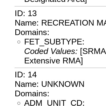
ID: 13
Name: RECREATION 
Domains:
FET_SUBTYPE:
Coded Values:
[SRMA:
Extensive RMA]
ID: 14
Name: UNKNOWN
Domains:
ADM_UNIT_CD: