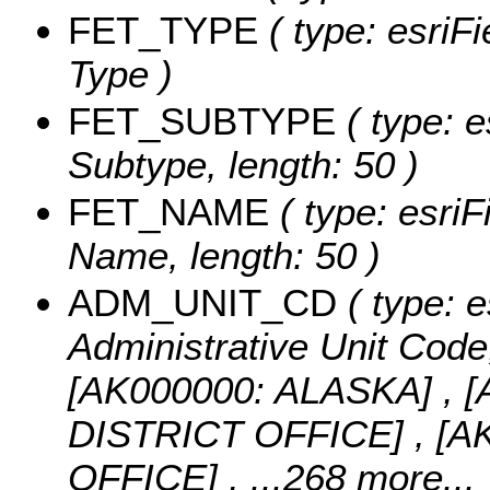
FET_TYPE
( type: esriFi
Type )
FET_SUBTYPE
( type: e
Subtype, length: 50 )
FET_NAME
( type: esriF
Name, length: 50 )
ADM_UNIT_CD
( type: e
Administrative Unit Code,
[AK000000: ALASKA] ,
DISTRICT OFFICE] , [
OFFICE]
, ...268 more...