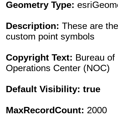
Geometry Type:
esriGeome
Description:
These are the
custom point symbols
Copyright Text:
Bureau of
Operations Center (NOC)
Default Visibility: true
MaxRecordCount:
2000