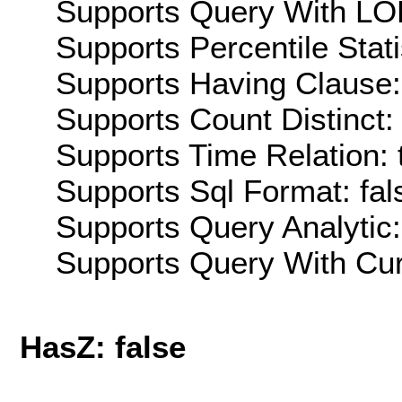
Supports Query With LOD
Supports Percentile Stati
Supports Having Clause:
Supports Count Distinct: 
Supports Time Relation: 
Supports Sql Format: fal
Supports Query Analytic:
Supports Query With Cur
HasZ: false