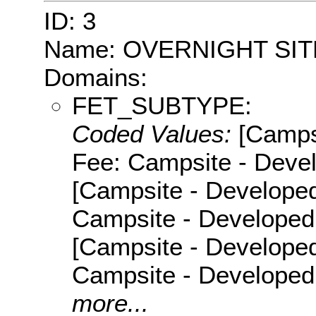
ID: 3
Name: OVERNIGHT SIT
Domains:
FET_SUBTYPE:
Coded Values:
[Camps
Fee: Campsite - Devel
[Campsite - Developed
Campsite - Developed 
[Campsite - Developed
Campsite - Developed
more...