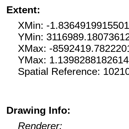
Extent:
XMin: -1.836491991550
YMin: 3116989.1807361
XMax: -8592419.782220
YMax: 1.139828818261
Spatial Reference: 102
Drawing Info:
Renderer: