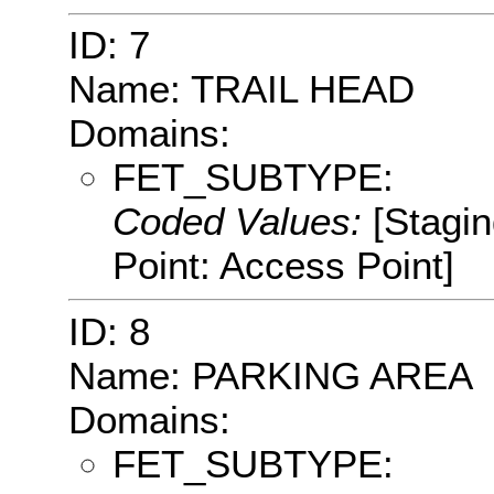
ID: 7
Name: TRAIL HEAD
Domains:
FET_SUBTYPE:
Coded Values:
[Stagin
Point: Access Point]
ID: 8
Name: PARKING AREA
Domains:
FET_SUBTYPE: