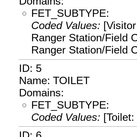
Domains:
FET_SUBTYPE:
Coded Values:
[Visito
Ranger Station/Field 
Ranger Station/Field O
ID: 5
Name: TOILET
Domains:
FET_SUBTYPE:
Coded Values:
[Toilet:
ID: 6