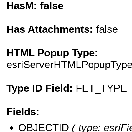
HasM: false
Has Attachments:
false
HTML Popup Type:
esriServerHTMLPopupTyp
Type ID Field:
FET_TYPE
Fields:
OBJECTID
( type: esriF