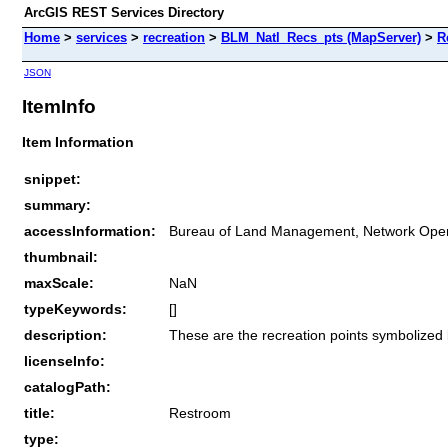
ArcGIS REST Services Directory
Home
>
services
>
recreation
>
BLM_Natl_Recs_pts (MapServer)
>
R
JSON
ItemInfo
Item Information
snippet:
summary:
accessInformation:
Bureau of Land Management, Network Oper
thumbnail:
maxScale:
NaN
typeKeywords:
[]
description:
These are the recreation points symbolized
licenseInfo:
catalogPath:
title:
Restroom
type: