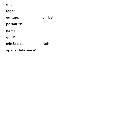
url:
tags:
[]
culture:
en-US
portalUrl:
name:
guid:
minScale:
NaN
spatialReference: