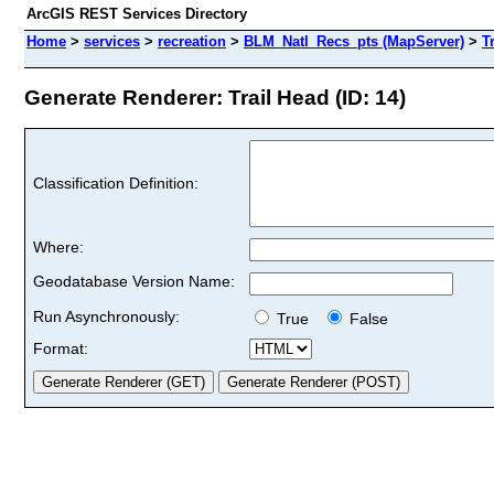
ArcGIS REST Services Directory
Home
>
services
>
recreation
>
BLM_Natl_Recs_pts (MapServer)
>
T
Generate Renderer: Trail Head (ID: 14)
Classification Definition:
Where:
Geodatabase Version Name:
Run Asynchronously:
True
False
Format: