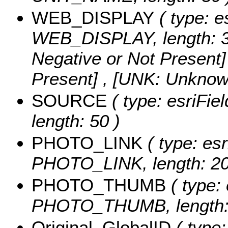
WEB_DISPLAY
( type: e
WEB_DISPLAY, length: 3
Negative or Not Present] 
Present] , [UNK: Unknow
SOURCE
( type: esriFi
length: 50 )
PHOTO_LINK
( type: esr
PHOTO_LINK, length: 20
PHOTO_THUMB
( type: 
PHOTO_THUMB, length: 
Original_GlobalID
( type: