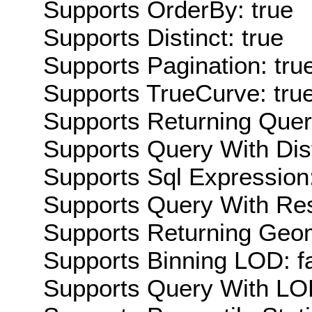
Supports OrderBy: true
Supports Distinct: true
Supports Pagination: tru
Supports TrueCurve: tru
Supports Returning Query
Supports Query With Dis
Supports Sql Expression:
Supports Query With Res
Supports Returning Geom
Supports Binning LOD: f
Supports Query With LOD