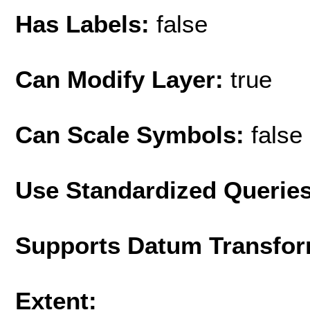
Has Labels:
false
Can Modify Layer:
true
Can Scale Symbols:
false
Use Standardized Querie
Supports Datum Transfor
Extent: