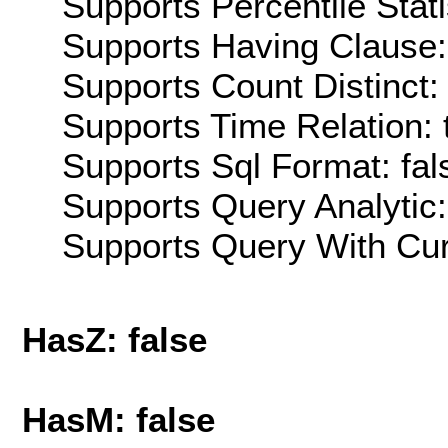
Supports Percentile Stati
Supports Having Clause:
Supports Count Distinct: 
Supports Time Relation: 
Supports Sql Format: fal
Supports Query Analytic:
Supports Query With Cur
HasZ: false
HasM: false