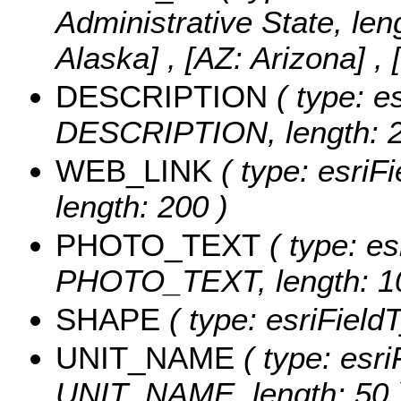
Administrative State, len
Alaska] , [AZ: Arizona] , 
DESCRIPTION
( type: es
DESCRIPTION, length: 2
WEB_LINK
( type: esriF
length: 200 )
PHOTO_TEXT
( type: es
PHOTO_TEXT, length: 1
SHAPE
( type: esriFiel
UNIT_NAME
( type: esri
UNIT_NAME, length: 50 