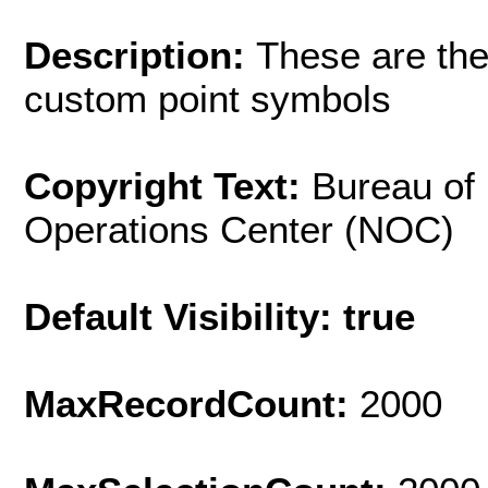
Description:
These are the
custom point symbols
Copyright Text:
Bureau of
Operations Center (NOC)
Default Visibility: true
MaxRecordCount:
2000