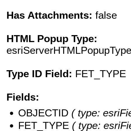
Has Attachments:
false
HTML Popup Type:
esriServerHTMLPopupTyp
Type ID Field:
FET_TYPE
Fields:
OBJECTID
( type: esriF
FET_TYPE
( type: esriFi