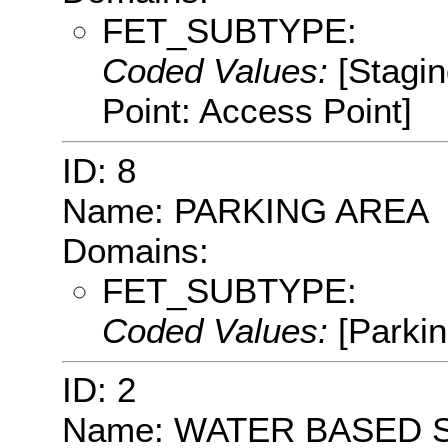
FET_SUBTYPE:
Coded Values:
[Stagin
Point: Access Point]
ID: 8
Name: PARKING AREA
Domains:
FET_SUBTYPE:
Coded Values:
[Parkin
ID: 2
Name: WATER BASED 