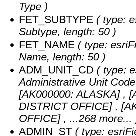
Type )
FET_SUBTYPE
( type: e
Subtype, length: 50 )
FET_NAME
( type: esriF
Name, length: 50 )
ADM_UNIT_CD
( type: e
Administrative Unit Code,
[AK000000: ALASKA] ,
DISTRICT OFFICE] , [
OFFICE]
, ...268 more...
ADMIN_ST
( type: esriFi