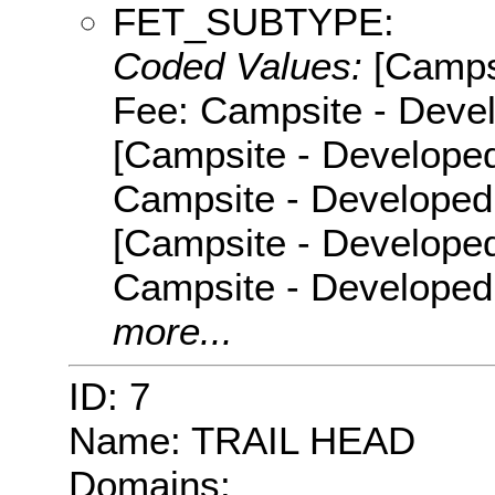
FET_SUBTYPE:
Coded Values:
[Camps
Fee: Campsite - Devel
[Campsite - Developed
Campsite - Developed 
[Campsite - Developed
Campsite - Developed
more...
ID: 7
Name: TRAIL HEAD
Domains: