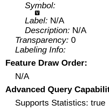
Symbol:
Label:
N/A
Description:
N/A
Transparency:
0
Labeling Info:
Feature Draw Order:
N/A
Advanced Query Capabilit
Supports Statistics: true