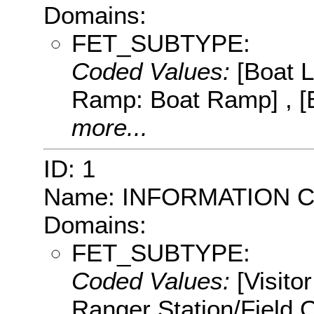
Domains:
FET_SUBTYPE:
Coded Values:
[Boat 
Ramp: Boat Ramp] , [
more...
ID: 1
Name: INFORMATION 
Domains:
FET_SUBTYPE:
Coded Values:
[Visito
Ranger Station/Field 