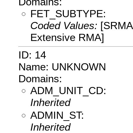
Domains:
FET_SUBTYPE:
Coded Values:
[SRMA:
Extensive RMA]
ID: 14
Name: UNKNOWN
Domains:
ADM_UNIT_CD:
Inherited
ADMIN_ST:
Inherited