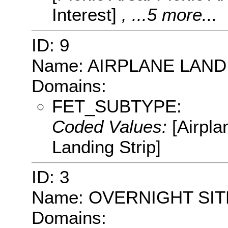
Interest]
, ...5 more...
ID: 9
Name: AIRPLANE LAND
Domains:
FET_SUBTYPE:
Coded Values:
[Airpla
Landing Strip]
ID: 3
Name: OVERNIGHT SIT
Domains: