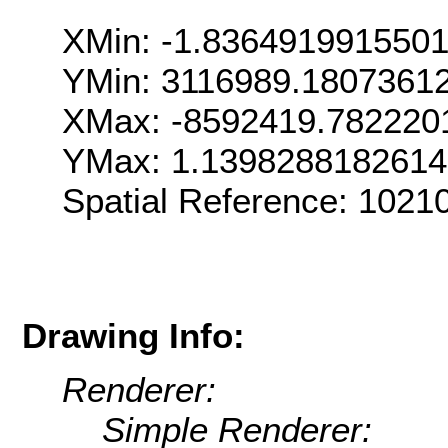
XMin: -1.836491991550
YMin: 3116989.1807361
XMax: -8592419.782220
YMax: 1.139828818261
Spatial Reference: 102
Drawing Info:
Renderer:
Simple Renderer: