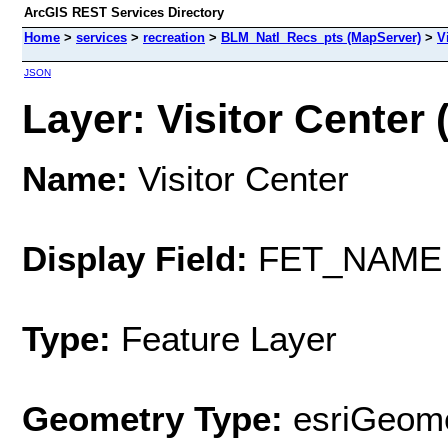
ArcGIS REST Services Directory
Home
>
services
>
recreation
>
BLM_Natl_Recs_pts (MapServer)
>
V
JSON
Layer: Visitor Center (
Name:
Visitor Center
Display Field:
FET_NAME
Type:
Feature Layer
Geometry Type:
esriGeome