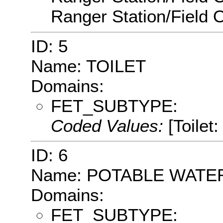
Ranger Station/Field O
ID: 5
Name: TOILET
Domains:
FET_SUBTYPE:
Coded Values:
[Toilet:
ID: 6
Name: POTABLE WATE
Domains:
FET_SUBTYPE: