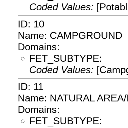
Coded Values:
[Potab
ID: 10
Name: CAMPGROUND
Domains:
FET_SUBTYPE:
Coded Values:
[Campg
ID: 11
Name: NATURAL AREA
Domains:
FET_SUBTYPE: