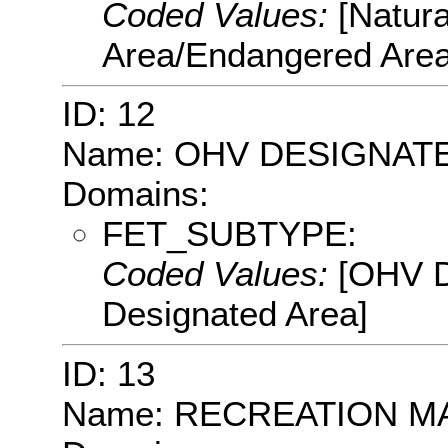
Coded Values:
[Natur
Area/Endangered Area
ID: 12
Name: OHV DESIGNAT
Domains:
FET_SUBTYPE:
Coded Values:
[OHV D
Designated Area]
ID: 13
Name: RECREATION 