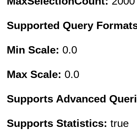
MaxSelectionCount:
2000
Supported Query Format
Min Scale:
0.0
Max Scale:
0.0
Supports Advanced Quer
Supports Statistics:
true