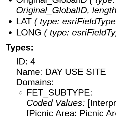
Original_GlobalID, length
LAT
( type: esriFieldType
LONG
( type: esriFieldT
Types:
ID: 4
Name: DAY USE SITE
Domains:
FET_SUBTYPE:
Coded Values:
[Interpr
[Picnic Area: Picnic Are