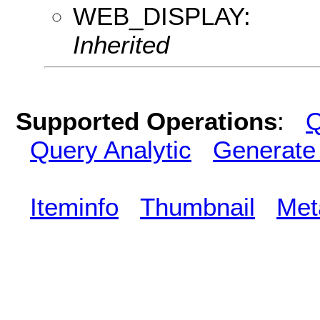
WEB_DISPLAY:
Inherited
Supported Operations
:
Q
Query Analytic
Generate
Iteminfo
Thumbnail
Met