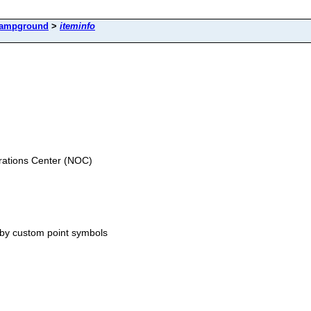
ampground
>
iteminfo
ations Center (NOC)
 by custom point symbols