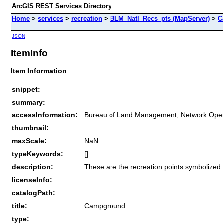
ArcGIS REST Services Directory
Home
>
services
>
recreation
>
BLM_Natl_Recs_pts (MapServer)
>
C
JSON
ItemInfo
Item Information
snippet:
summary:
accessInformation:
Bureau of Land Management, Network Oper
thumbnail:
maxScale:
NaN
typeKeywords:
[]
description:
These are the recreation points symbolized
licenseInfo:
catalogPath:
title:
Campground
type: