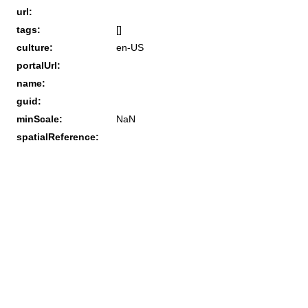
url:
tags:
[]
culture:
en-US
portalUrl:
name:
guid:
minScale:
NaN
spatialReference: