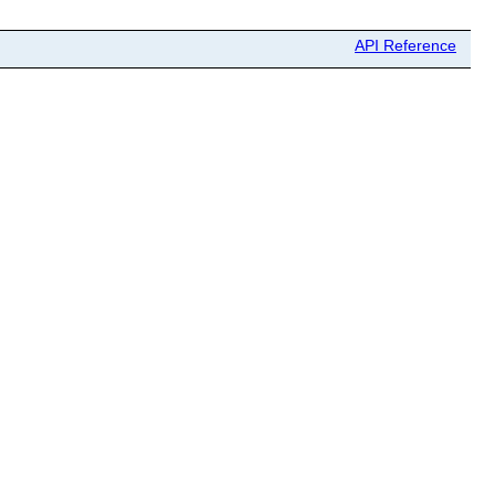
API Reference