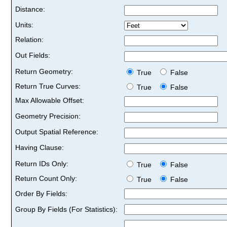
Distance:
Units:
Relation:
Out Fields:
Return Geometry:
True
False
Return True Curves:
True
False
Max Allowable Offset:
Geometry Precision:
Output Spatial Reference:
Having Clause:
Return IDs Only:
True
False
Return Count Only:
True
False
Order By Fields:
Group By Fields (For Statistics):