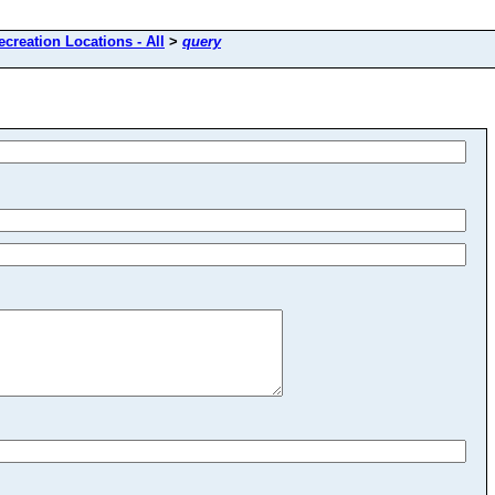
ecreation Locations - All
>
query