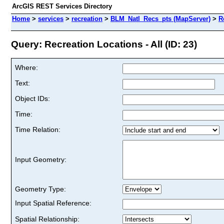
ArcGIS REST Services Directory
Home
>
services
>
recreation
>
BLM_Natl_Recs_pts (MapServer)
>
R
Query: Recreation Locations - All (ID: 23)
Where:
Text:
Object IDs:
Time:
Time Relation:
Input Geometry:
Geometry Type:
Input Spatial Reference:
Spatial Relationship: