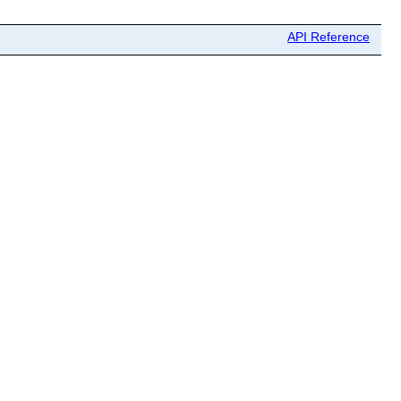
API Reference