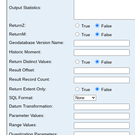
Output Statistics:
ReturnZ:
True
False
ReturnM:
True
False
Geodatabase Version Name:
Historic Moment:
Return Distinct Values:
True
False
Result Offset:
Result Record Count:
Return Extent Only:
True
False
SQL Format:
Datum Transformation:
Parameter Values:
Range Values:
Quantization Parameters: