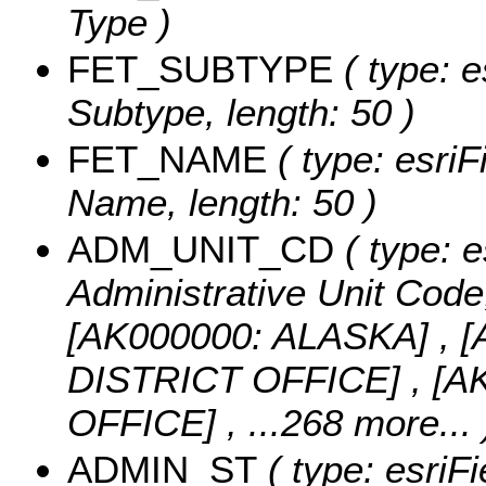
Type )
FET_SUBTYPE
( type: e
Subtype, length: 50 )
FET_NAME
( type: esriF
Name, length: 50 )
ADM_UNIT_CD
( type: e
Administrative Unit Code,
[AK000000: ALASKA] ,
DISTRICT OFFICE] , [
OFFICE]
, ...268 more...
ADMIN_ST
( type: esriFi