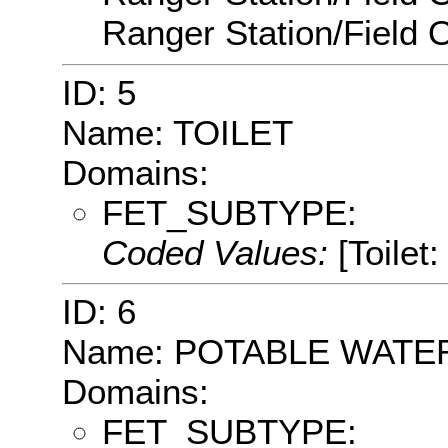
Ranger Station/Field O
ID: 5
Name: TOILET
Domains:
FET_SUBTYPE:
Coded Values:
[Toilet:
ID: 6
Name: POTABLE WATE
Domains:
FET_SUBTYPE: