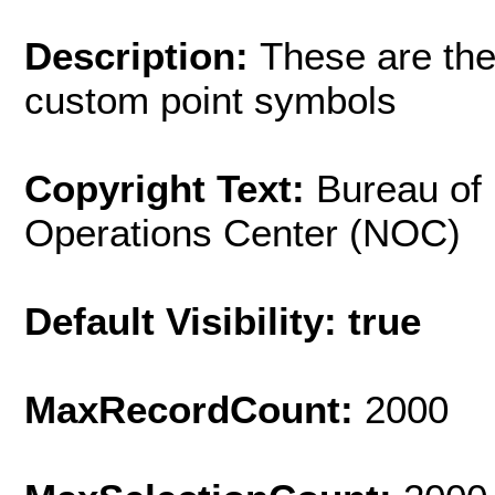
Description:
These are the
custom point symbols
Copyright Text:
Bureau of
Operations Center (NOC)
Default Visibility: true
MaxRecordCount:
2000