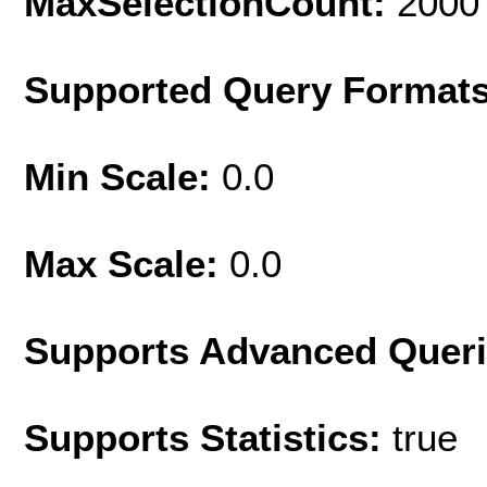
MaxSelectionCount:
2000
Supported Query Format
Min Scale:
0.0
Max Scale:
0.0
Supports Advanced Quer
Supports Statistics:
true