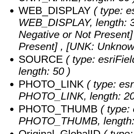
WEB_DISPLAY
( type: e
WEB_DISPLAY, length: 3
Negative or Not Present] 
Present] , [UNK: Unknow
SOURCE
( type: esriFi
length: 50 )
PHOTO_LINK
( type: esr
PHOTO_LINK, length: 20
PHOTO_THUMB
( type: 
PHOTO_THUMB, length: 
Original_GlobalID
( type: