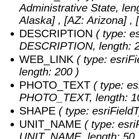
Administrative State, len
Alaska] , [AZ: Arizona] , 
DESCRIPTION
( type: es
DESCRIPTION, length: 2
WEB_LINK
( type: esriF
length: 200 )
PHOTO_TEXT
( type: es
PHOTO_TEXT, length: 1
SHAPE
( type: esriFiel
UNIT_NAME
( type: esri
UNIT_NAME, length: 50 