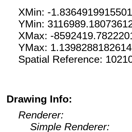
XMin: -1.836491991550
YMin: 3116989.1807361
XMax: -8592419.782220
YMax: 1.139828818261
Spatial Reference: 102
Drawing Info:
Renderer:
Simple Renderer: