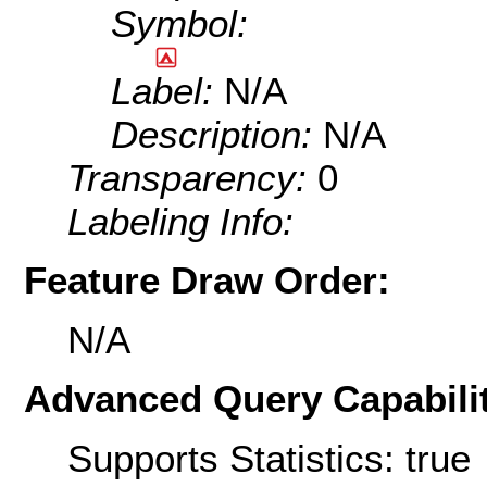
Symbol:
Label:
N/A
Description:
N/A
Transparency:
0
Labeling Info:
Feature Draw Order:
N/A
Advanced Query Capabilit
Supports Statistics: true