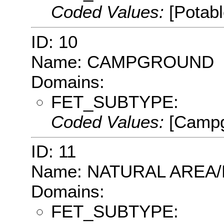
Coded Values:
[Potab
ID: 10
Name: CAMPGROUND
Domains:
FET_SUBTYPE:
Coded Values:
[Campg
ID: 11
Name: NATURAL AREA
Domains:
FET_SUBTYPE: