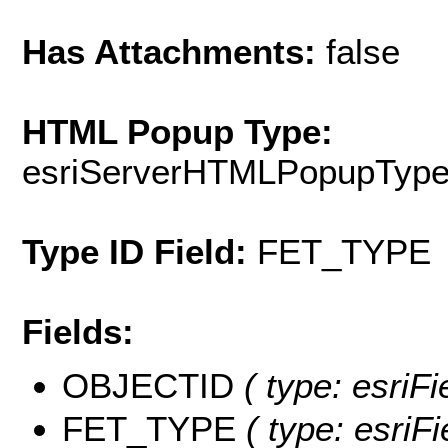
Has Attachments:
false
HTML Popup Type:
esriServerHTMLPopupTyp
Type ID Field:
FET_TYPE
Fields:
OBJECTID
( type: esriF
FET_TYPE
( type: esriFi