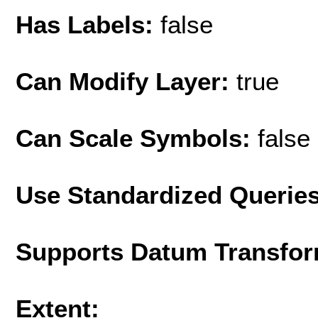
Has Labels:
false
Can Modify Layer:
true
Can Scale Symbols:
false
Use Standardized Querie
Supports Datum Transfor
Extent: