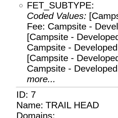
FET_SUBTYPE:
Coded Values:
[Camps
Fee: Campsite - Devel
[Campsite - Developed
Campsite - Developed 
[Campsite - Developed
Campsite - Developed
more...
ID: 7
Name: TRAIL HEAD
Domains: