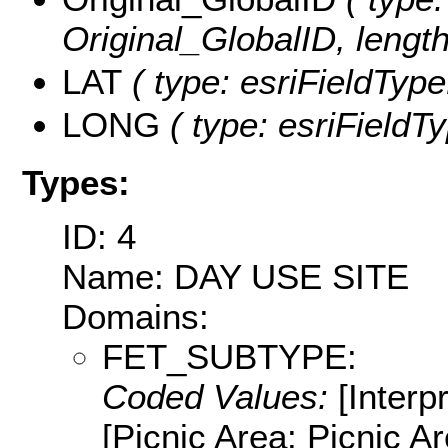
Original_GlobalID, length
LAT
( type: esriFieldType
LONG
( type: esriFieldT
Types:
ID: 4
Name: DAY USE SITE
Domains:
FET_SUBTYPE:
Coded Values:
[Interpr
[Picnic Area: Picnic Are