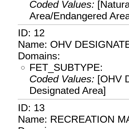
Coded Values:
[Natur
Area/Endangered Area
ID: 12
Name: OHV DESIGNAT
Domains:
FET_SUBTYPE:
Coded Values:
[OHV D
Designated Area]
ID: 13
Name: RECREATION 