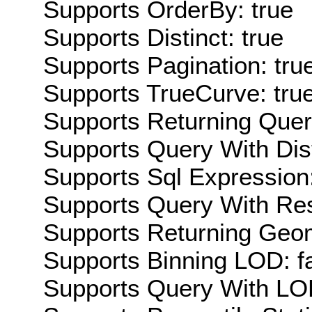
Supports OrderBy: true
Supports Distinct: true
Supports Pagination: tru
Supports TrueCurve: tru
Supports Returning Query
Supports Query With Dis
Supports Sql Expression:
Supports Query With Res
Supports Returning Geom
Supports Binning LOD: f
Supports Query With LOD