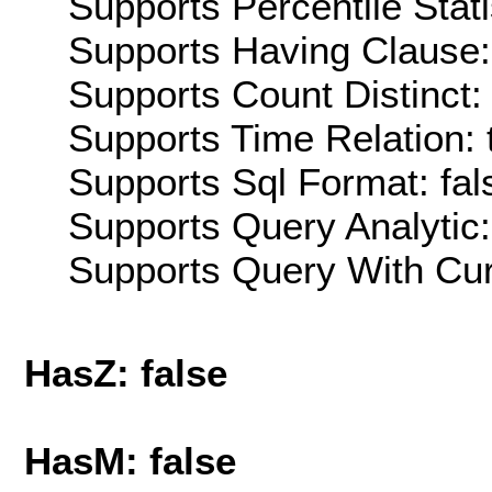
Supports Percentile Stati
Supports Having Clause:
Supports Count Distinct: 
Supports Time Relation: 
Supports Sql Format: fal
Supports Query Analytic:
Supports Query With Cur
HasZ: false
HasM: false