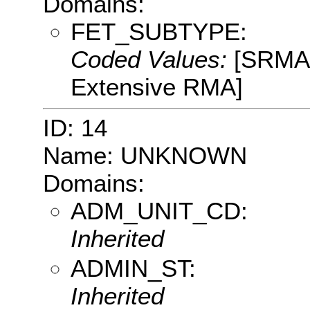
Domains:
FET_SUBTYPE:
Coded Values:
[SRMA:
Extensive RMA]
ID: 14
Name: UNKNOWN
Domains:
ADM_UNIT_CD:
Inherited
ADMIN_ST:
Inherited