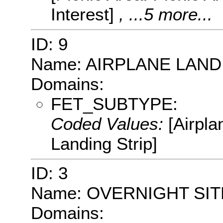
Interest]
, ...5 more...
ID: 9
Name: AIRPLANE LAND
Domains:
FET_SUBTYPE:
Coded Values:
[Airpla
Landing Strip]
ID: 3
Name: OVERNIGHT SIT
Domains: