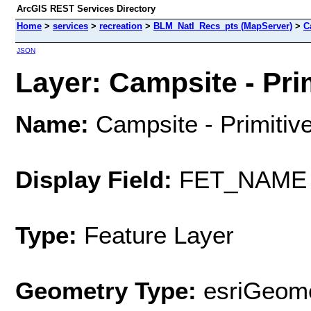
ArcGIS REST Services Directory
Home
>
services
>
recreation
>
BLM_Natl_Recs_pts (MapServer)
>
C
JSON
Layer: Campsite - Prim
Name:
Campsite - Primitiv
Display Field:
FET_NAME
Type:
Feature Layer
Geometry Type:
esriGeome