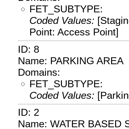
FET_SUBTYPE:
Coded Values:
[Stagin
Point: Access Point]
ID: 8
Name: PARKING AREA
Domains:
FET_SUBTYPE:
Coded Values:
[Parkin
ID: 2
Name: WATER BASED 