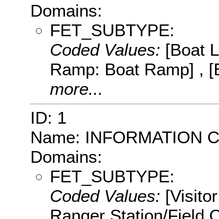
Domains:
FET_SUBTYPE:
Coded Values:
[Boat 
Ramp: Boat Ramp] , [
more...
ID: 1
Name: INFORMATION 
Domains:
FET_SUBTYPE:
Coded Values:
[Visito
Ranger Station/Field 