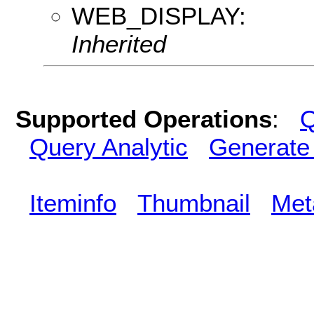
WEB_DISPLAY:
Inherited
Supported Operations
:
Q
Query Analytic
Generate
Iteminfo
Thumbnail
Met