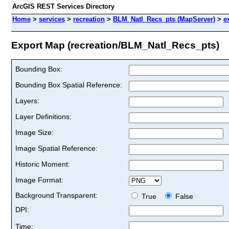
ArcGIS REST Services Directory
Home
>
services
>
recreation
>
BLM_Natl_Recs_pts (MapServer)
>
e
Export Map (recreation/BLM_Natl_Recs_pts)
Bounding Box:
Bounding Box Spatial Reference:
Layers:
Layer Definitions:
Image Size:
Image Spatial Reference:
Historic Moment:
Image Format:
Background Transparent:
True
False
DPI:
Time: