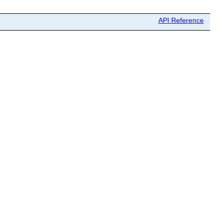
API Reference