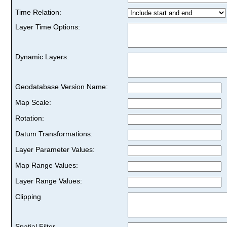
Time Relation:
Layer Time Options:
Dynamic Layers:
Geodatabase Version Name:
Map Scale:
Rotation:
Datum Transformations:
Layer Parameter Values:
Map Range Values:
Layer Range Values:
Clipping
Spatial Filter