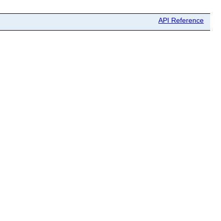
API Reference