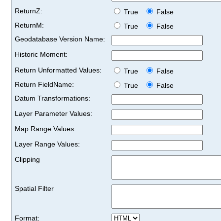
ReturnZ:
True
False
ReturnM:
True
False
Geodatabase Version Name:
Historic Moment:
Return Unformatted Values:
True
False
Return FieldName:
True
False
Datum Transformations:
Layer Parameter Values:
Map Range Values:
Layer Range Values:
Clipping
Spatial Filter
Format: