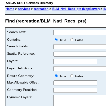
ArcGIS REST Services Directory
Home
>
services
>
recreation
>
BLM_Natl_Recs_pts (MapServer)
>
f
Find (recreation/BLM_Natl_Recs_pts)
Search Text:
Contains:
True
False
Search Fields:
Spatial Reference:
Layers:
Layer Definitions:
Return Geometry:
True
False
Max Allowable Offset:
Geometry Precision:
Dynamic Layers: