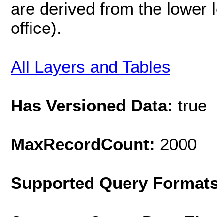
are derived from the lower l
office).
All Layers and Tables
Has Versioned Data:
true
MaxRecordCount:
2000
Supported Query Format