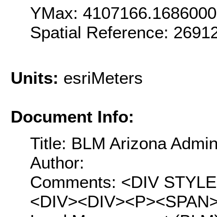
YMax: 4107166.168600
Spatial Reference: 269
Units:
esriMeters
Document Info:
Title: BLM Arizona Admin
Author:
Comments: <DIV STYLE="t
<DIV><DIV><P><SPAN>Th