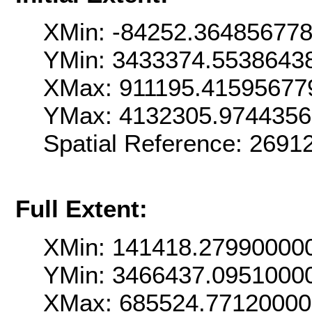
XMin: -84252.36485677
YMin: 3433374.5538643
XMax: 911195.41595677
YMax: 4132305.974435
Spatial Reference: 269
Full Extent:
XMin: 141418.27990000
YMin: 3466437.0951000
XMax: 685524.7712000