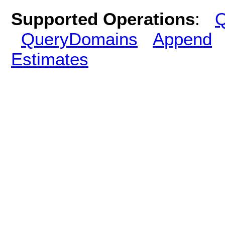
Supported Operations
:
Q
QueryDomains
Append
Estimates