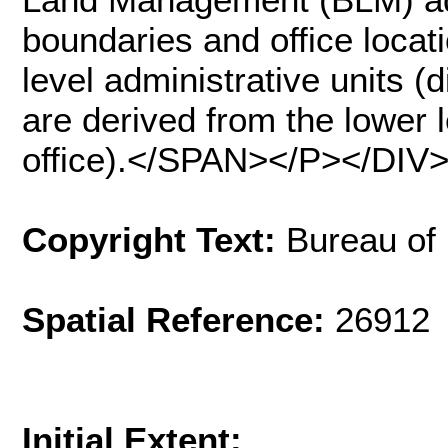
boundaries and office locat
level administrative units (d
are derived from the lower l
office).</SPAN></P></DIV
Copyright Text:
Bureau of
Spatial Reference:
26912 
Initial Extent: