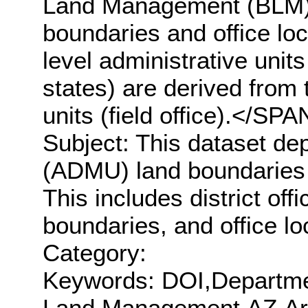
Land Management (BLM) 
boundaries and office loc
level administrative units
states) are derived from 
units (field office).</
Subject: This dataset de
(ADMU) land boundaries a
This includes district offi
boundaries, and office lo
Category:
Keywords: DOI,Departmen
Land Management,AZ,Ar