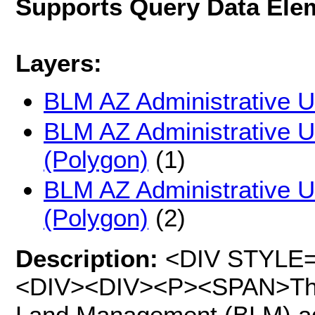
Supports Query Data Ele
Layers:
BLM AZ Administrative Un
BLM AZ Administrative Un
(Polygon)
(1)
BLM AZ Administrative Un
(Polygon)
(2)
Description:
<DIV STYLE="t
<DIV><DIV><P><SPAN>This 
Land Management (BLM) adm