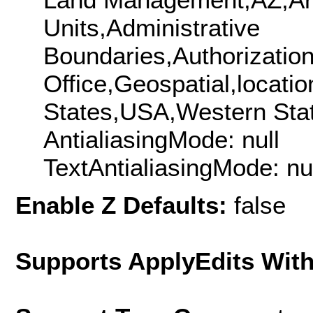
Units,Administrative
Boundaries,Authorization
Office,Geospatial,locat
States,USA,Western Sta
AntialiasingMode: null
TextAntialiasingMode: nu
Enable Z Defaults:
false
Supports ApplyEdits With