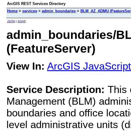
ArcGIS REST Services Directory
Home
>
services
>
admin_boundaries
>
BLM_AZ_ADMU (FeatureSer
JSON
|
SOAP
admin_boundaries/
(FeatureServer)
View In:
ArcGIS JavaScript
Service Description:
This 
Management (BLM) administ
boundaries and office locat
level administrative units (d