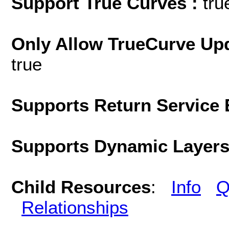
Support True Curves :
tru
Only Allow TrueCurve Upd
true
Supports Return Service 
Supports Dynamic Layer
Child Resources
:
Info
Q
Relationships