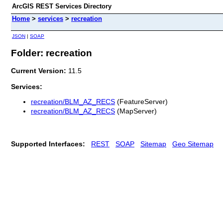
ArcGIS REST Services Directory
Home
>
services
>
recreation
JSON
|
SOAP
Folder: recreation
Current Version:
11.5
Services:
recreation/BLM_AZ_RECS
(FeatureServer)
recreation/BLM_AZ_RECS
(MapServer)
Supported Interfaces:
REST
SOAP
Sitemap
Geo Sitemap