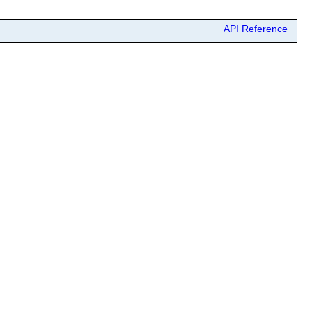
API Reference