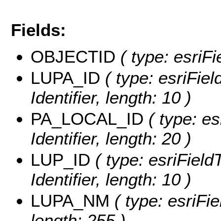
Fields:
OBJECTID
( type: esriF
LUPA_ID
( type: esriFiel
Identifier, length: 10 )
PA_LOCAL_ID
( type: es
Identifier, length: 20 )
LUP_ID
( type: esriField
Identifier, length: 10 )
LUPA_NM
( type: esriFi
length: 255 )