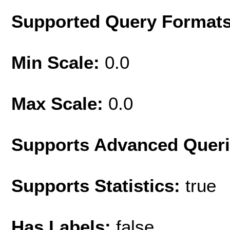
Supported Query Format
Min Scale:
0.0
Max Scale:
0.0
Supports Advanced Quer
Supports Statistics:
true
Has Labels:
false