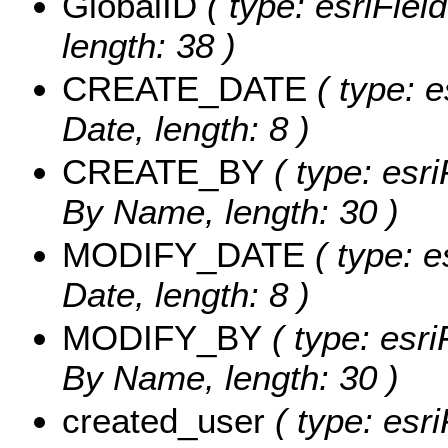
GlobalID
( type: esriFiel
length: 38 )
CREATE_DATE
( type: e
Date, length: 8 )
CREATE_BY
( type: esri
By Name, length: 30 )
MODIFY_DATE
( type: e
Date, length: 8 )
MODIFY_BY
( type: esri
By Name, length: 30 )
created_user
( type: esri