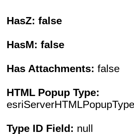
HasZ: false
HasM: false
Has Attachments:
false
HTML Popup Type:
esriServerHTMLPopupTyp
Type ID Field:
null