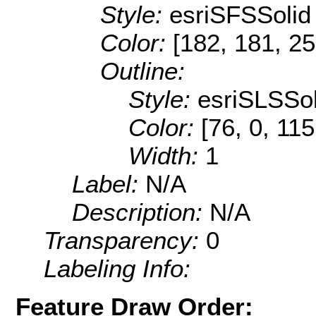
Style:
esriSFSSolid
Color:
[182, 181, 25
Outline:
Style:
esriSLSSol
Color:
[76, 0, 115
Width:
1
Label:
N/A
Description:
N/A
Transparency:
0
Labeling Info:
Feature Draw Order: