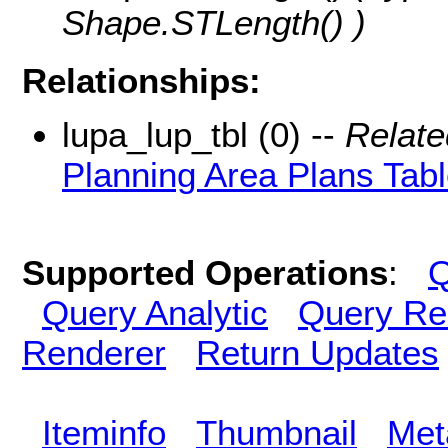
Shape.STLength() )
Relationships:
lupa_lup_tbl (0) --
Relate
Planning Area Plans Tab
Supported Operations
:
Q
Query Analytic
Query Re
Renderer
Return Updates
Iteminfo
Thumbnail
Met