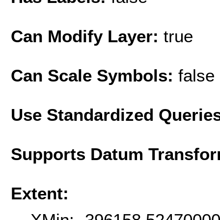
Can Modify Layer:
true
Can Scale Symbols:
false
Use Standardized Querie
Supports Datum Transfor
Extent:
XMin: -396158.5247000