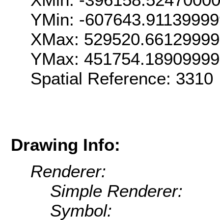
YMin: -607643.9113999
XMax: 529520.6612999
YMax: 451754.1890999
Spatial Reference: 331
Drawing Info:
Renderer:
Simple Renderer:
Symbol: