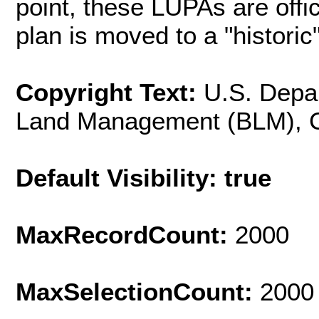
point, these LUPAs are offic
plan is moved to a "historic"
Copyright Text:
U.S. Depar
Land Management (BLM), Cal
Default Visibility: true
MaxRecordCount:
2000
MaxSelectionCount:
2000