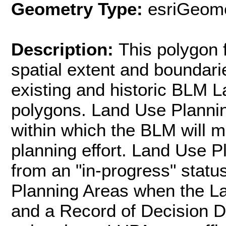
Geometry Type:
esriGeome
Description:
This polygon 
spatial extent and boundarie
existing and historic BLM 
polygons. Land Use Planni
within which the BLM will m
planning effort. Land Use P
from an "in-progress" stat
Planning Areas when the L
and a Record of Decision Da