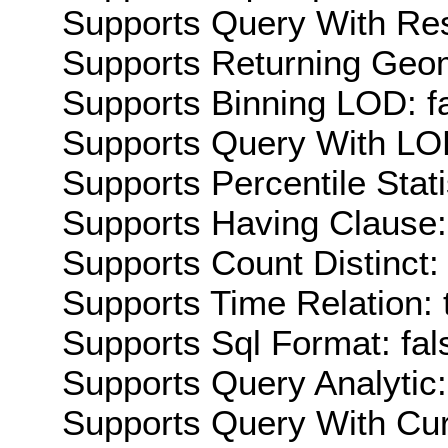
Supports Query With Res
Supports Returning Geom
Supports Binning LOD: f
Supports Query With LOD
Supports Percentile Stati
Supports Having Clause:
Supports Count Distinct: 
Supports Time Relation: 
Supports Sql Format: fal
Supports Query Analytic:
Supports Query With Cur