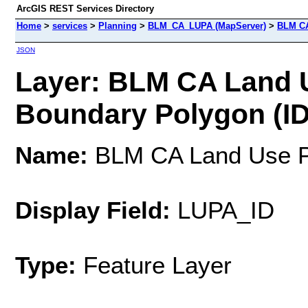
ArcGIS REST Services Directory
Home
>
services
>
Planning
>
BLM_CA_LUPA (MapServer)
>
BLM CA
JSON
Layer: BLM CA Land 
Boundary Polygon (ID
Name:
BLM CA Land Use Pl
Display Field:
LUPA_ID
Type:
Feature Layer