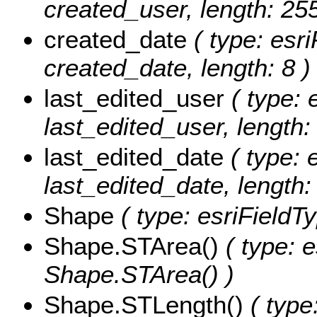
created_user, length: 255
created_date
( type: esri
created_date, length: 8 )
last_edited_user
( type: 
last_edited_user, length:
last_edited_date
( type: 
last_edited_date, length: 
Shape
( type: esriFieldT
Shape.STArea()
( type: e
Shape.STArea() )
Shape.STLength()
( type