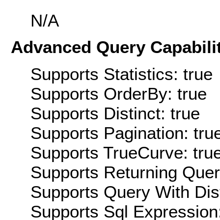
N/A
Advanced Query Capabilit
Supports Statistics: true
Supports OrderBy: true
Supports Distinct: true
Supports Pagination: tru
Supports TrueCurve: tru
Supports Returning Query
Supports Query With Dis
Supports Sql Expression: