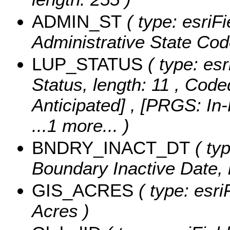
ADMIN_ST
( type: esriFi
Administrative State Code
LUP_STATUS
( type: esr
Status, length: 11 ,
Code
Anticipated] , [PRGS: In-
...1 more...
)
BNDRY_INACT_DT
( typ
Boundary Inactive Date, l
GIS_ACRES
( type: esri
Acres )