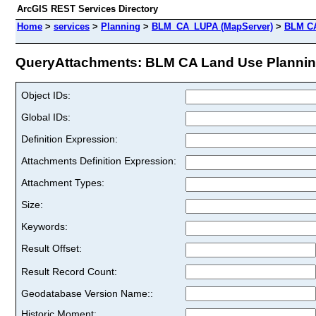
ArcGIS REST Services Directory
Home
>
services
>
Planning
>
BLM_CA_LUPA (MapServer)
>
BLM CA
QueryAttachments: BLM CA Land Use Planning 
Object IDs:
Global IDs:
Definition Expression:
Attachments Definition Expression:
Attachment Types:
Size:
Keywords:
Result Offset:
Result Record Count:
Geodatabase Version Name::
Historic Moment: