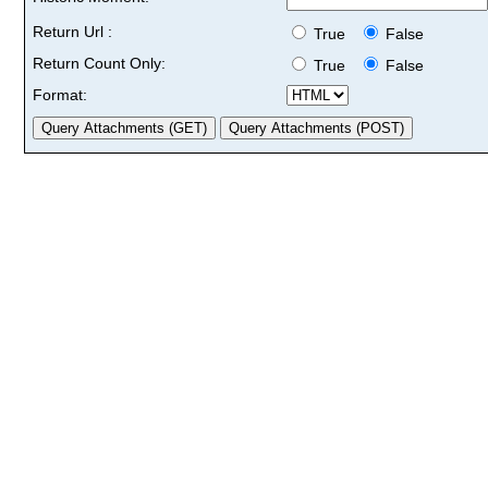
Return Url :
True
False
Return Count Only:
True
False
Format: