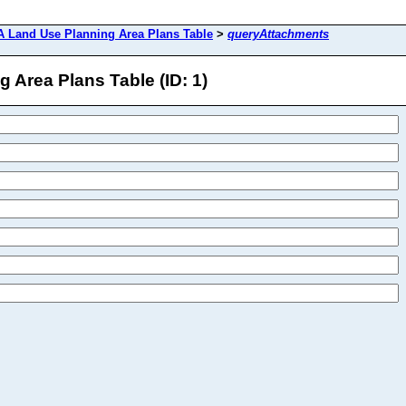
 Land Use Planning Area Plans Table
>
queryAttachments
Area Plans Table (ID: 1)