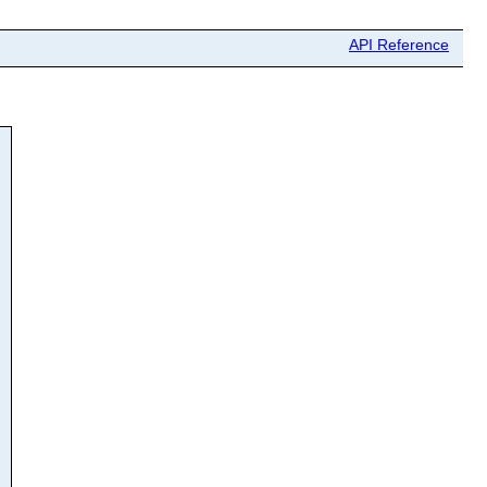
API Reference