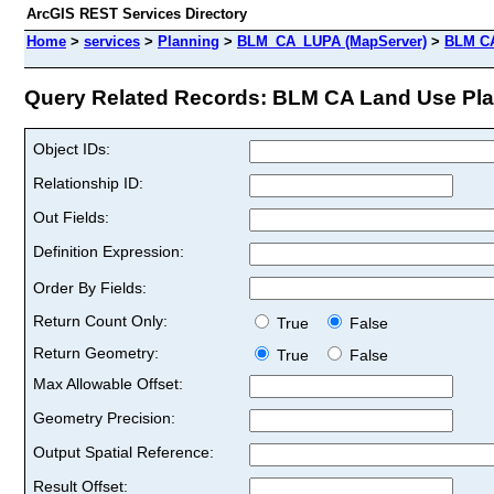
ArcGIS REST Services Directory
Home
>
services
>
Planning
>
BLM_CA_LUPA (MapServer)
>
BLM CA
Query Related Records: BLM CA Land Use Plann
Object IDs:
Relationship ID:
Out Fields:
Definition Expression:
Order By Fields:
Return Count Only:
True
False
Return Geometry:
True
False
Max Allowable Offset:
Geometry Precision:
Output Spatial Reference:
Result Offset: