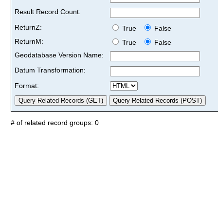
Result Record Count:
ReturnZ:
True
False
ReturnM:
True
False
Geodatabase Version Name:
Datum Transformation:
Format:
# of related record groups: 0