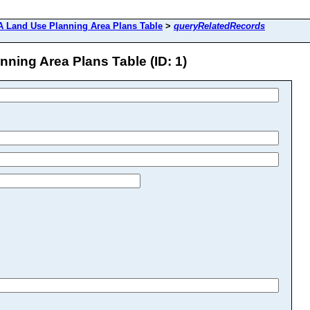
 Land Use Planning Area Plans Table
>
queryRelatedRecords
ing Area Plans Table (ID: 1)