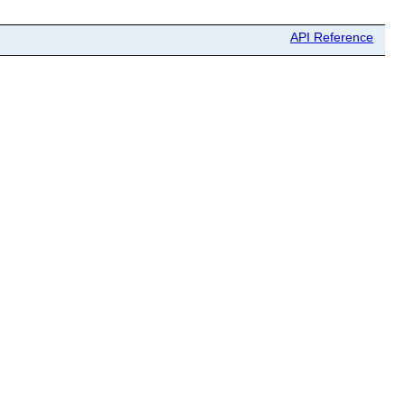
API Reference