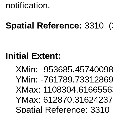
notification.
Spatial Reference:
3310 (
Initial Extent:
XMin: -953685.4574009
YMin: -761789.7331286
XMax: 1108304.6166556
YMax: 612870.3162423
Spatial Reference: 331