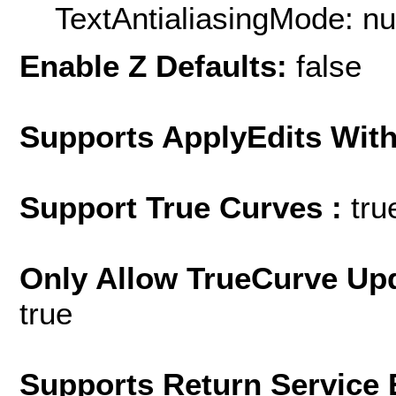
TextAntialiasingMode: nu
Enable Z Defaults:
false
Supports ApplyEdits With
Support True Curves :
tru
Only Allow TrueCurve Upd
true
Supports Return Service 