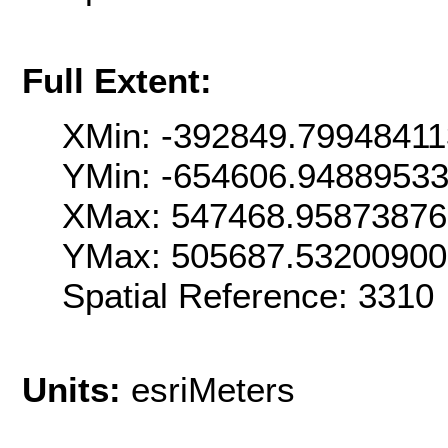
Full Extent:
XMin: -392849.7994841
YMin: -654606.9488953
XMax: 547468.9587387
YMax: 505687.53200900
Spatial Reference: 331
Units:
esriMeters