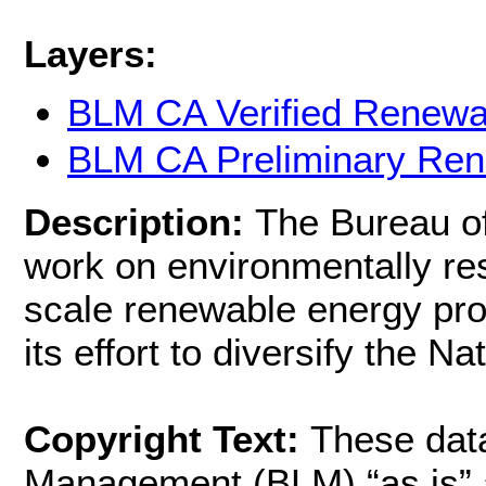
Layers:
BLM CA Verified Renew
BLM CA Preliminary Re
Description:
The Bureau o
work on environmentally res
scale renewable energy proj
its effort to diversify the Na
Copyright Text:
These dat
Management (BLM) “as is” a