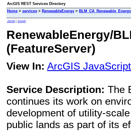
ArcGIS REST Services Directory
Home
>
services
>
RenewableEnergy
>
BLM_CA_Renewable_Energy_P
JSON
|
SOAP
RenewableEnergy/BL
(FeatureServer)
View In:
ArcGIS JavaScript
Service Description:
The 
continues its work on envir
development of utility-scal
public lands as part of its ef