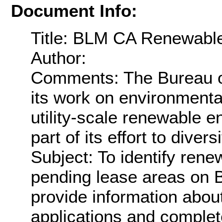
Document Info:
Title: BLM CA Renewabl
Author:
Comments: The Bureau 
its work on environmenta
utility-scale renewable e
part of its effort to diver
Subject: To identify ren
pending lease areas on 
provide information abou
applications and complete