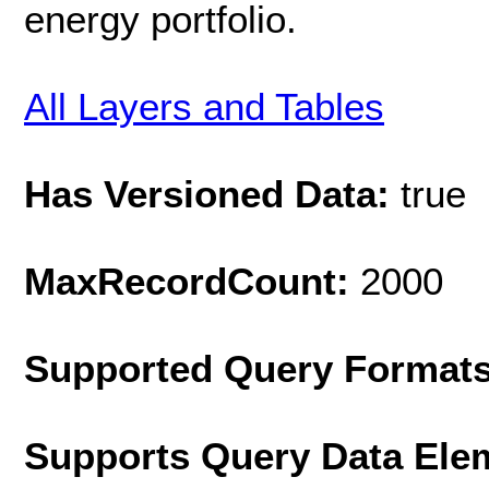
energy portfolio.
All Layers and Tables
Has Versioned Data:
true
MaxRecordCount:
2000
Supported Query Format
Supports Query Data Ele