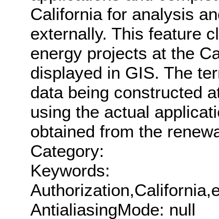
California for analysis an
externally. This feature 
energy projects at the Ca
displayed in GIS. The ter
data being constructed at
using the actual applicat
obtained from the renew
Category:
Keywords:
Authorization,Californi
AntialiasingMode: null