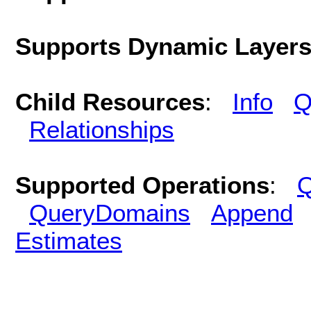
Supports Dynamic Layer
Child Resources
:
Info
Q
Relationships
Supported Operations
:
Q
QueryDomains
Append
Estimates