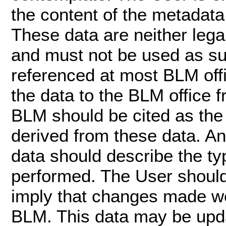
the content of the metadata 
These data are neither leg
and must not be used as su
referenced at most BLM offi
the data to the BLM office 
BLM should be cited as the
derived from these data. An
data should describe the ty
performed. The User should
imply that changes made w
BLM. This data may be upd