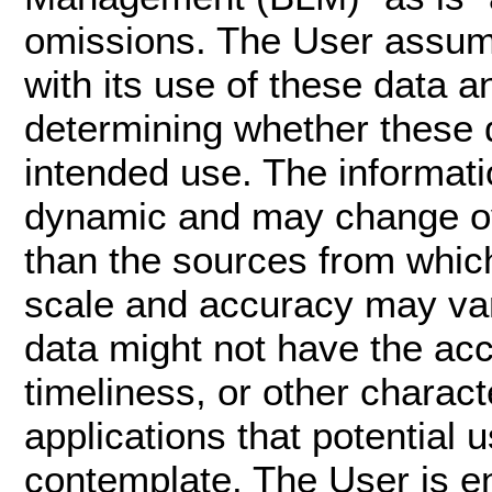
omissions. The User assume
with its use of these data an
determining whether these da
intended use. The informati
dynamic and may change ove
than the sources from whic
scale and accuracy may var
data might not have the acc
timeliness, or other charact
applications that potential 
contemplate. The User is e