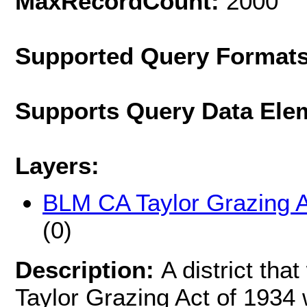
MaxRecordCount:
2000
Supported Query Format
Supports Query Data Ele
Layers:
BLM CA Taylor Grazing A
(0)
Description:
A district tha
Taylor Grazing Act of 1934 