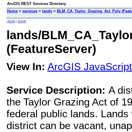
ArcGIS REST Services Directory
Home
>
services
>
lands
>
BLM_CA_Taylor_Grazing_Act_Poly (Featu
JSON
|
SOAP
lands/BLM_CA_Taylo
(FeatureServer)
View In:
ArcGIS JavaScript
Service Description:
A dis
the Taylor Grazing Act of 1
federal public lands. Lands 
district can be vacant, una