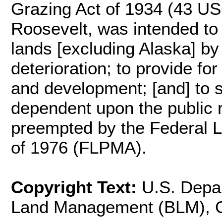
Grazing Act of 1934 (43 US
Roosevelt, was intended to "
lands [excluding Alaska] by
deterioration; to provide fo
and development; [and] to st
dependent upon the public 
preempted by the Federal 
of 1976 (FLPMA).
Copyright Text:
U.S. Depar
Land Management (BLM), Cal