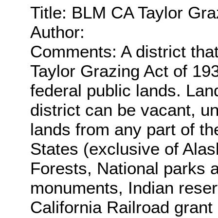
Title: BLM CA Taylor Gra
Author:
Comments: A district tha
Taylor Grazing Act of 19
federal public lands. Lan
district can be vacant, 
lands from any part of th
States (exclusive of Alas
Forests, National parks 
monuments, Indian reser
California Railroad gran