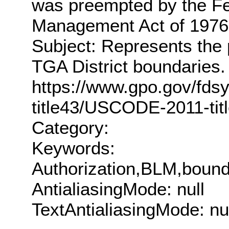
was preempted by the Fe
Management Act of 197
Subject: Represents the 
TGA District boundaries.
https://www.gpo.gov/fd
title43/USCODE-2011-ti
Category:
Keywords:
Authorization,BLM,bound
AntialiasingMode: null
TextAntialiasingMode: nu