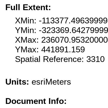
Full Extent:
XMin: -113377.4963999
YMin: -323369.6427999
XMax: 236070.9532000
YMax: 441891.159
Spatial Reference: 331
Units:
esriMeters
Document Info: