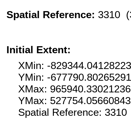
Spatial Reference:
3310 (
Initial Extent:
XMin: -829344.0412822
YMin: -677790.8026529
XMax: 965940.3302123
YMax: 527754.0566084
Spatial Reference: 331