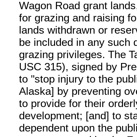
Wagon Road grant lands, 
for grazing and raising f
lands withdrawn or reser
be included in any such d
grazing privileges. The T
USC 315), signed by Pre
to "stop injury to the pub
Alaska] by preventing ove
to provide for their orde
development; [and] to sta
dependent upon the publi