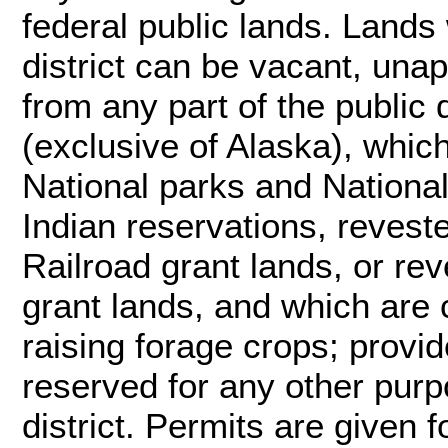
federal public lands. Lands 
district can be vacant, una
from any part of the public
(exclusive of Alaska), which
National parks and Nation
Indian reservations, revest
Railroad grant lands, or 
grant lands, and which are 
raising forage crops; provi
reserved for any other purp
district. Permits are given f