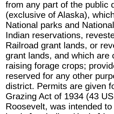
from any part of the public
(exclusive of Alaska), which
National parks and Nation
Indian reservations, revest
Railroad grant lands, or 
grant lands, and which are 
raising forage crops; provi
reserved for any other purp
district. Permits are given f
Grazing Act of 1934 (43 US
Roosevelt, was intended to "