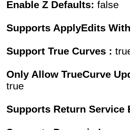
Enable Z Defaults:
false
Supports ApplyEdits With
Support True Curves :
tru
Only Allow TrueCurve Upd
true
Supports Return Service 