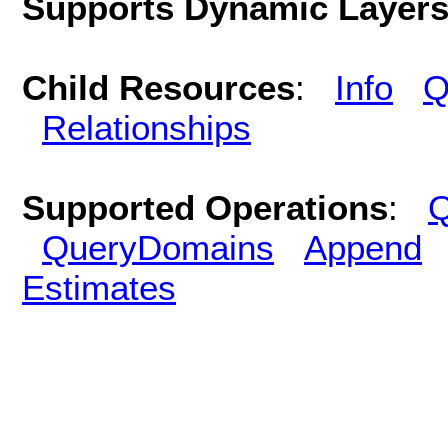
Supports Dynamic Layer
Child Resources
:
Info
Q
Relationships
Supported Operations
:
Q
QueryDomains
Append
Estimates