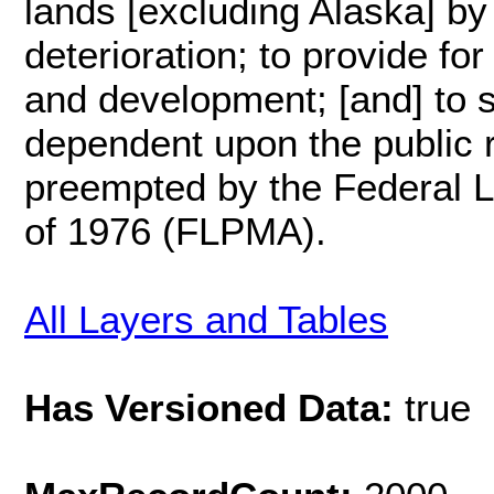
lands [excluding Alaska] by
deterioration; to provide fo
and development; [and] to st
dependent upon the public 
preempted by the Federal 
of 1976 (FLPMA).
All Layers and Tables
Has Versioned Data:
true