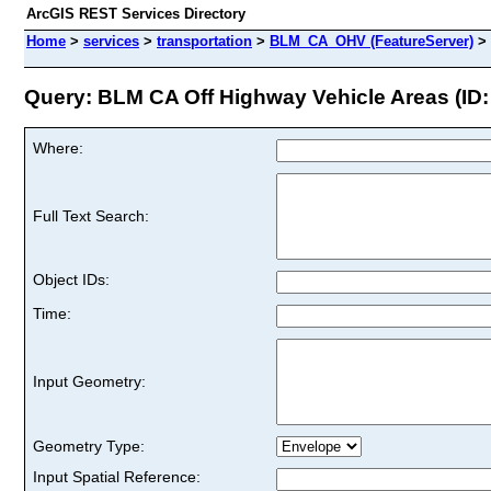
ArcGIS REST Services Directory
Home
>
services
>
transportation
>
BLM_CA_OHV (FeatureServer)
>
Query: BLM CA Off Highway Vehicle Areas (ID:
Where:
Full Text Search:
Object IDs:
Time:
Input Geometry:
Geometry Type:
Input Spatial Reference: