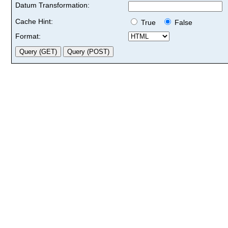
Datum Transformation:
Cache Hint:
True
False
Format: