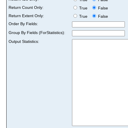
Return Count Only:
True
False
Return Extent Only:
True
False
Order By Fields:
Group By Fields (ForStatistics):
Output Statistics: