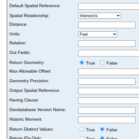
Default Spatial Reference:
Spatial Relationship:
Distance:
Units:
Relation:
Out Fields:
Return Geometry:
True
False
Max Allowable Offset:
Geometry Precision:
Output Spatial Reference:
Having Clause:
Geodatabase Version Name:
Historic Moment:
Return Distinct Values:
True
False
Return IDs Only:
True
False