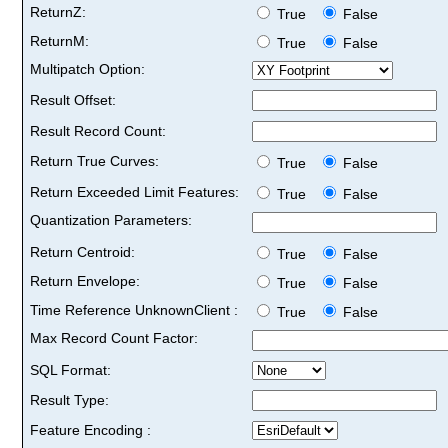
ReturnZ:
True
False
ReturnM:
True
False
Multipatch Option:
Result Offset:
Result Record Count:
Return True Curves:
True
False
Return Exceeded Limit Features:
True
False
Quantization Parameters:
Return Centroid:
True
False
Return Envelope:
True
False
Time Reference UnknownClient :
True
False
Max Record Count Factor:
SQL Format:
Result Type:
Feature Encoding :