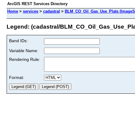
ArcGIS REST Services Directory
Home
>
services
>
cadastral
>
BLM_CO_Oil_Gas_Use_Plats (ImageSe
Legend: (cadastral/BLM_CO_Oil_Gas_Use_Pla
Band IDs:
Variable Name:
Rendering Rule:
Format: