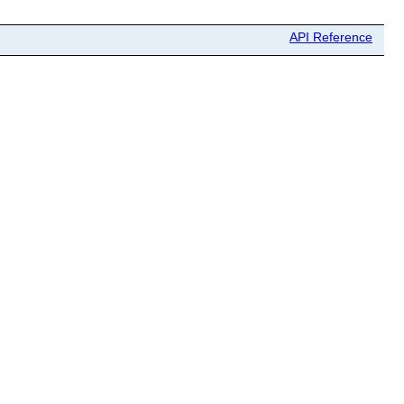
API Reference