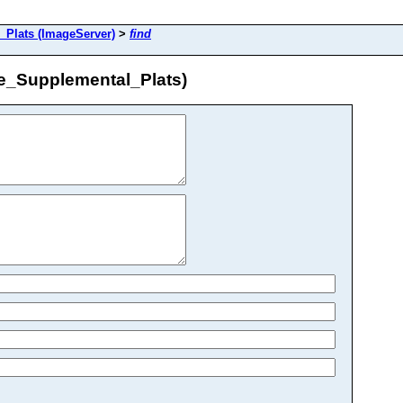
Plats (ImageServer)
>
find
e_Supplemental_Plats)