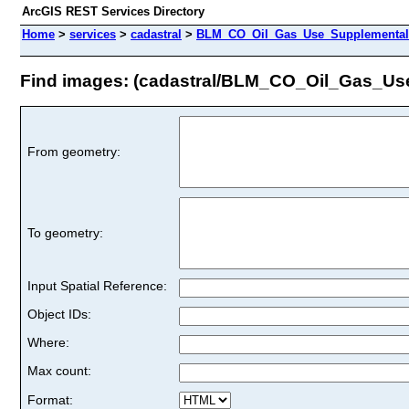
ArcGIS REST Services Directory
Home
>
services
>
cadastral
>
BLM_CO_Oil_Gas_Use_Supplemental_
Find images: (cadastral/BLM_CO_Oil_Gas_Us
From geometry:
To geometry:
Input Spatial Reference:
Object IDs:
Where:
Max count:
Format: