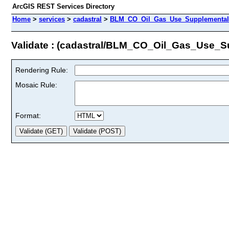
ArcGIS REST Services Directory
Home
>
services
>
cadastral
>
BLM_CO_Oil_Gas_Use_Supplemental_
Validate : (cadastral/BLM_CO_Oil_Gas_Use_S
Rendering Rule:
Mosaic Rule:
Format: