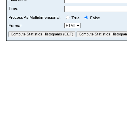
Time:
Process As Multidimensional:
True
False
Format: