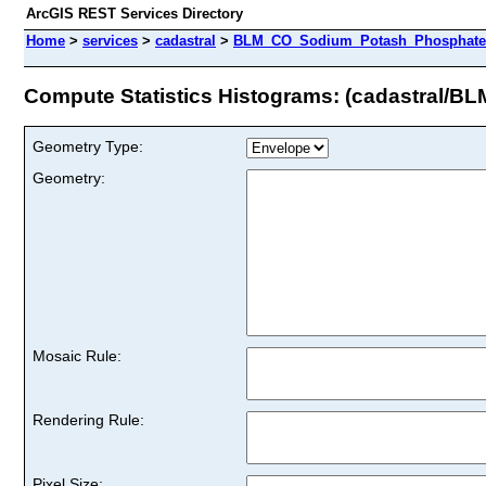
ArcGIS REST Services Directory
Home
>
services
>
cadastral
>
BLM_CO_Sodium_Potash_Phosphate_U
Compute Statistics Histograms: (cadastral
Geometry Type:
Geometry:
Mosaic Rule:
Rendering Rule:
Pixel Size: