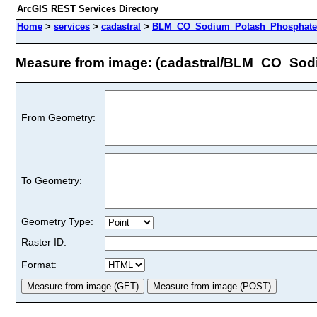
ArcGIS REST Services Directory
Home
>
services
>
cadastral
>
BLM_CO_Sodium_Potash_Phosphate_U
Measure from image: (cadastral/BLM_CO_So
From Geometry:
To Geometry:
Geometry Type:
Raster ID:
Format: