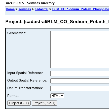
ArcGIS REST Services Directory
Home
>
services
>
cadastral
>
BLM_CO_Sodium_Potash_Phosphate_U
Project: (cadastral/BLM_CO_Sodium_Potash_
Geometries:
Input Spatial Reference:
Output Spatial Reference:
Datum Transformation:
Format: