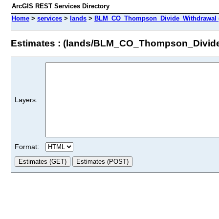
ArcGIS REST Services Directory
Home
>
services
>
lands
>
BLM_CO_Thompson_Divide_Withdrawal (
Estimates : (lands/BLM_CO_Thompson_Divide
Layers:
Format: