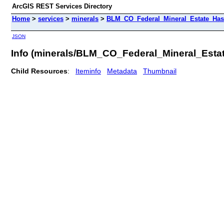
ArcGIS REST Services Directory
Home
>
services
>
minerals
>
BLM_CO_Federal_Mineral_Estate_Has
JSON
Info (minerals/BLM_CO_Federal_Mineral_Est
Child Resources
:
Iteminfo
Metadata
Thumbnail