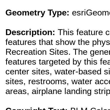
Geometry Type:
esriGeome
Description:
This feature c
features that show the phys
Recreation Sites. The gener
features targeted by this fe
center sites, water-based si
sites, restrooms, water acc
areas, airplane landing strip