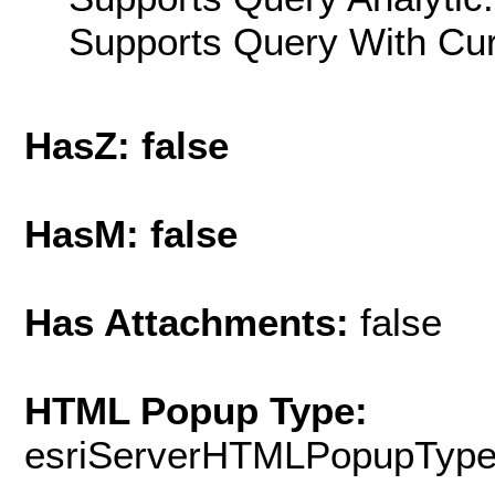
Supports Query With Cur
HasZ: false
HasM: false
Has Attachments:
false
HTML Popup Type:
esriServerHTMLPopupTyp