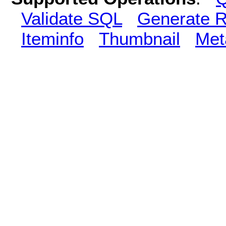
Validate SQL
Generate R
Iteminfo
Thumbnail
Met