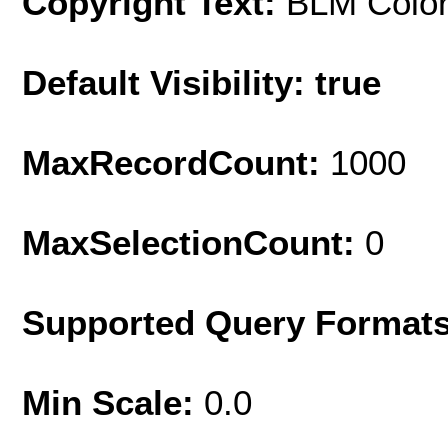
Copyright Text:
BLM Colo
Default Visibility: true
MaxRecordCount:
1000
MaxSelectionCount:
0
Supported Query Format
Min Scale:
0.0