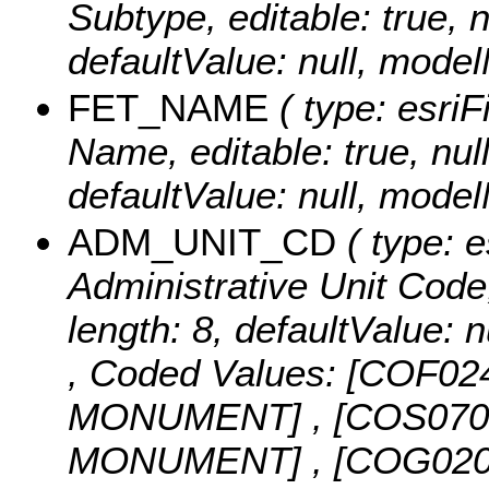
Subtype, editable: true, n
defaultValue: null, mo
FET_NAME
( type: esriF
Name, editable: true, null
defaultValue: null, mo
ADM_UNIT_CD
( type: e
Administrative Unit Code, 
length: 8, defaultValue
,
Coded Values:
[COF02
MONUMENT] , [COS07
MONUMENT] , [COG02