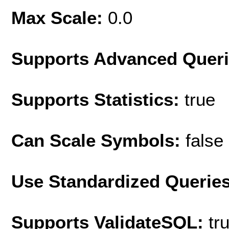
Max Scale:
0.0
Supports Advanced Quer
Supports Statistics:
true
Can Scale Symbols:
false
Use Standardized Querie
Supports ValidateSQL:
tr