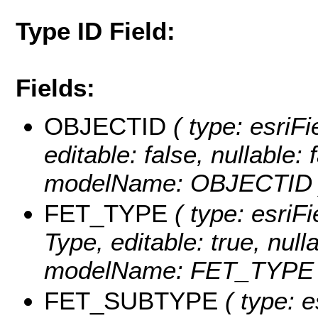
Type ID Field:
Fields:
OBJECTID
( type: esriF
editable: false, nullable: 
modelName: OBJECTID 
FET_TYPE
( type: esriFi
Type, editable: true, null
modelName: FET_TYPE 
FET_SUBTYPE
( type: e