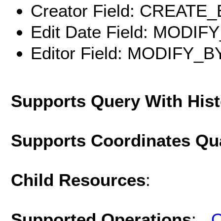
Creator Field: CREATE
Edit Date Field: MODIF
Editor Field: MODIFY_B
Supports Query With His
Supports Coordinates Qu
Child Resources
:
Supported Operations
:
Q