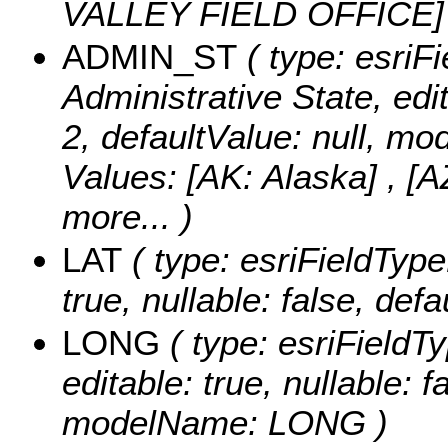
VALLEY FIELD OFFICE
ADMIN_ST
( type: esriFi
Administrative State, edit
2, defaultValue: null, 
Values:
[AK: Alaska] , [A
more...
)
LAT
( type: esriFieldType
true, nullable: false, de
LONG
( type: esriFieldT
editable: true, nullable: f
modelName: LONG )