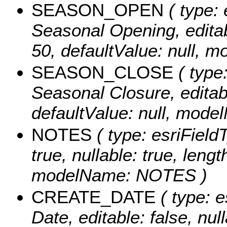
SEASON_OPEN
( type: 
Seasonal Opening, editabl
50, defaultValue: null
SEASON_CLOSE
( type:
Seasonal Closure, editable
defaultValue: null, m
NOTES
( type: esriFieldT
true, nullable: true, lengt
modelName: NOTES )
CREATE_DATE
( type: e
Date, editable: false, null