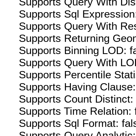
Supports Query With Dis
Supports Sql Expression:
Supports Query With Res
Supports Returning Geom
Supports Binning LOD: f
Supports Query With LOD
Supports Percentile Stati
Supports Having Clause:
Supports Count Distinct: 
Supports Time Relation: 
Supports Sql Format: fal
Supports Query Analytic: