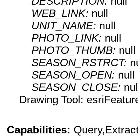
DESCRIPTION:
null
WEB_LINK:
null
UNIT_NAME:
null
PHOTO_LINK:
null
PHOTO_THUMB:
null
SEASON_RSTRCT:
n
SEASON_OPEN:
null
SEASON_CLOSE:
nul
Drawing Tool: esriFeatur
Capabilities:
Query,Extrac