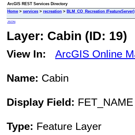
ArcGIS REST Services Directory
Home
>
services
>
recreation
>
BLM_CO_Recreation (FeatureServer)
JSON
Layer: Cabin (ID: 19)
View In:
ArcGIS Online M
Name:
Cabin
Display Field:
FET_NAME
Type:
Feature Layer