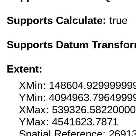
Supports Calculate:
true
Supports Datum Transfor
Extent:
XMin: 148604.92999999
YMin: 4094963.7964999
XMax: 539326.5822000
YMax: 4541623.7871
Spatial Reference: 269