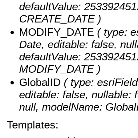
defaultValue: 25339245
CREATE_DATE )
MODIFY_DATE
( type: e
Date, editable: false, null
defaultValue: 25339245
MODIFY_DATE )
GlobalID
( type: esriFiel
editable: false, nullable: 
null, modelName: Global
Templates: