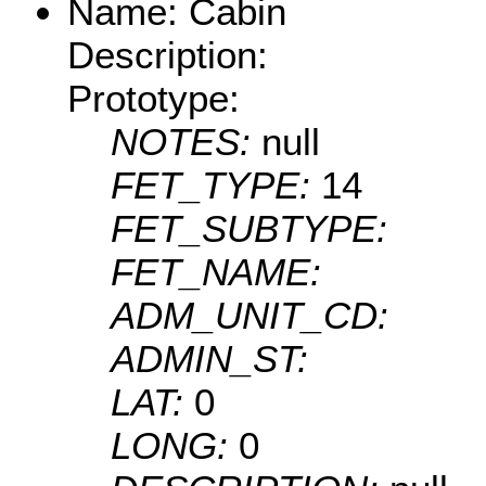
Name: Cabin
Description:
Prototype:
NOTES:
null
FET_TYPE:
14
FET_SUBTYPE:
FET_NAME:
ADM_UNIT_CD:
ADMIN_ST:
LAT:
0
LONG:
0