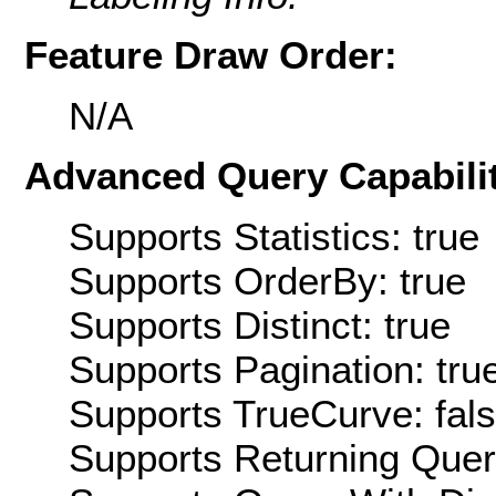
Feature Draw Order:
N/A
Advanced Query Capabilit
Supports Statistics: true
Supports OrderBy: true
Supports Distinct: true
Supports Pagination: tru
Supports TrueCurve: fal
Supports Returning Query