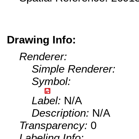
Drawing Info:
Renderer:
Simple Renderer:
Symbol:
Label:
N/A
Description:
N/A
Transparency:
0
Labeling Info: