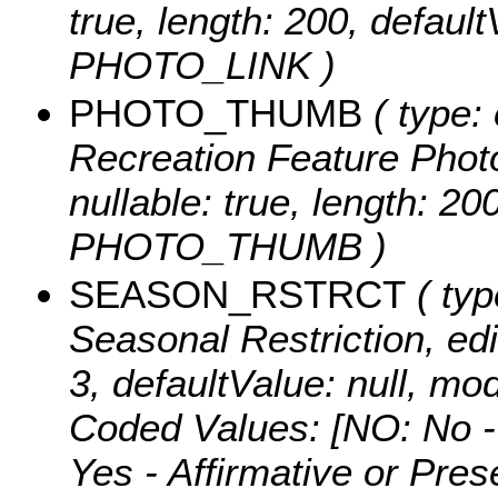
true, length: 200, defaul
PHOTO_LINK )
PHOTO_THUMB
( type: 
Recreation Feature Photo
nullable: true, length: 2
PHOTO_THUMB )
SEASON_RSTRCT
( typ
Seasonal Restriction, edit
3, defaultValue: null,
Coded Values:
[NO: No -
Yes - Affirmative or Pre