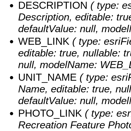
DESCRIPTION
( type: es
Description, editable: tru
defaultValue: null, mo
WEB_LINK
( type: esriFi
editable: true, nullable: 
null, modelName: WEB_
UNIT_NAME
( type: esri
Name, editable: true, null
defaultValue: null, mo
PHOTO_LINK
( type: esr
Recreation Feature Photo 