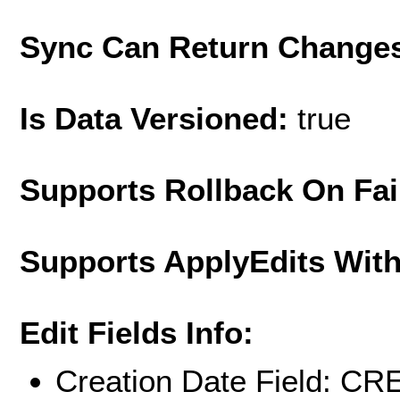
Sync Can Return Change
Is Data Versioned:
true
Supports Rollback On Fai
Supports ApplyEdits With
Edit Fields Info:
Creation Date Field: 