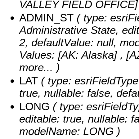
VALLEY FIELD OFFICE
ADMIN_ST
( type: esriFi
Administrative State, edit
2, defaultValue: null, 
Values:
[AK: Alaska] , [A
more...
)
LAT
( type: esriFieldType
true, nullable: false, de
LONG
( type: esriFieldT
editable: true, nullable: f
modelName: LONG )