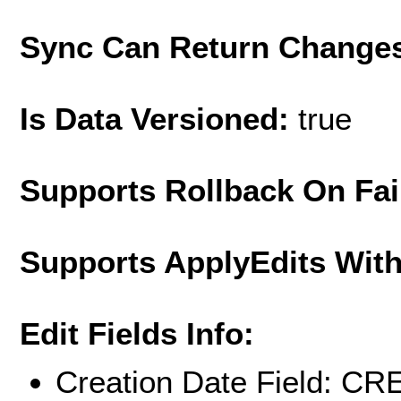
Sync Can Return Change
Is Data Versioned:
true
Supports Rollback On Fai
Supports ApplyEdits With
Edit Fields Info:
Creation Date Field: 