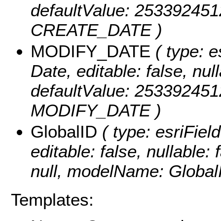
defaultValue: 25339245
CREATE_DATE )
MODIFY_DATE
( type: e
Date, editable: false, null
defaultValue: 25339245
MODIFY_DATE )
GlobalID
( type: esriFiel
editable: false, nullable: 
null, modelName: Global
Templates: