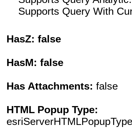
Supports Query With Cur
HasZ: false
HasM: false
Has Attachments:
false
HTML Popup Type:
esriServerHTMLPopupTyp