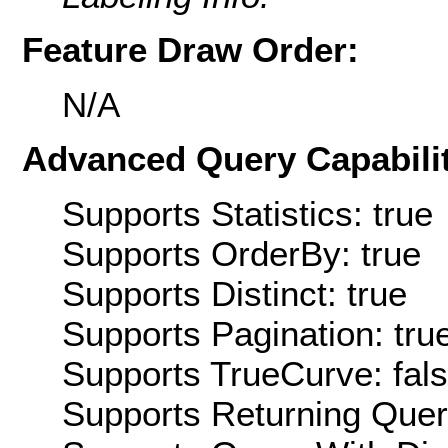
Feature Draw Order:
N/A
Advanced Query Capabilit
Supports Statistics: true
Supports OrderBy: true
Supports Distinct: true
Supports Pagination: tru
Supports TrueCurve: fal
Supports Returning Query