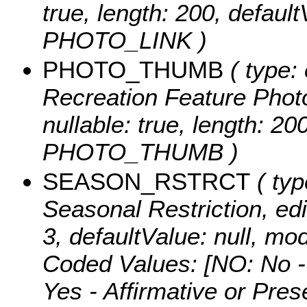
true, length: 200, defaul
PHOTO_LINK )
PHOTO_THUMB
( type: 
Recreation Feature Photo
nullable: true, length: 2
PHOTO_THUMB )
SEASON_RSTRCT
( typ
Seasonal Restriction, edit
3, defaultValue: null,
Coded Values:
[NO: No -
Yes - Affirmative or Pre