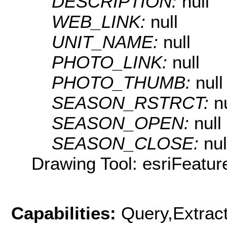
DESCRIPTION:
null
WEB_LINK:
null
UNIT_NAME:
null
PHOTO_LINK:
null
PHOTO_THUMB:
null
SEASON_RSTRCT:
n
SEASON_OPEN:
null
SEASON_CLOSE:
nul
Drawing Tool: esriFeatur
Capabilities:
Query,Extrac