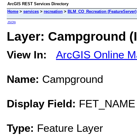
ArcGIS REST Services Directory
Home
>
services
>
recreation
>
BLM_CO_Recreation (FeatureServer)
JSON
Layer: Campground (I
View In:
ArcGIS Online M
Name:
Campground
Display Field:
FET_NAME
Type:
Feature Layer