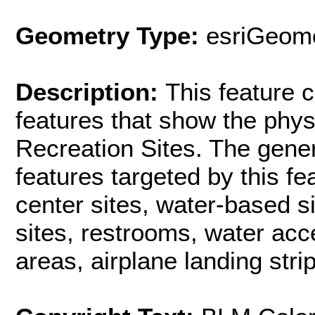
Geometry Type:
esriGeome
Description:
This feature c
features that show the phys
Recreation Sites. The gener
features targeted by this fe
center sites, water-based si
sites, restrooms, water acc
areas, airplane landing strip