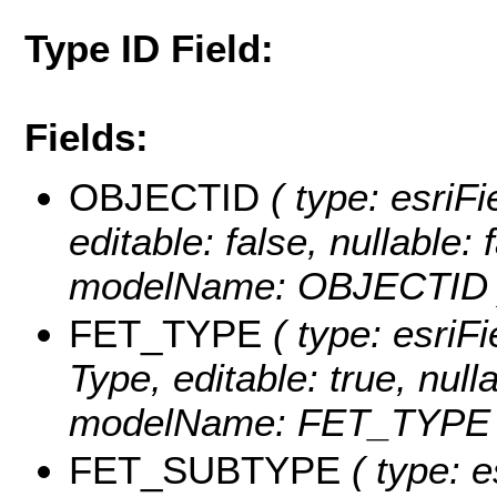
Type ID Field:
Fields:
OBJECTID
( type: esriF
editable: false, nullable: 
modelName: OBJECTID 
FET_TYPE
( type: esriFi
Type, editable: true, null
modelName: FET_TYPE 
FET_SUBTYPE
( type: e