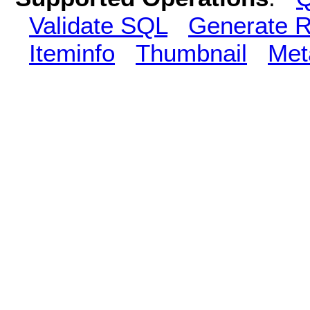
Validate SQL
Generate R
Iteminfo
Thumbnail
Met