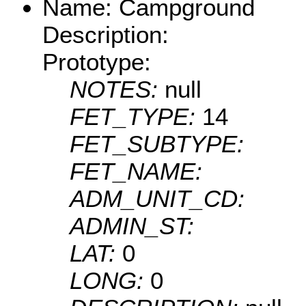
Name: Campground
Description:
Prototype:
NOTES:
null
FET_TYPE:
14
FET_SUBTYPE:
FET_NAME:
ADM_UNIT_CD:
ADMIN_ST:
LAT:
0
LONG:
0