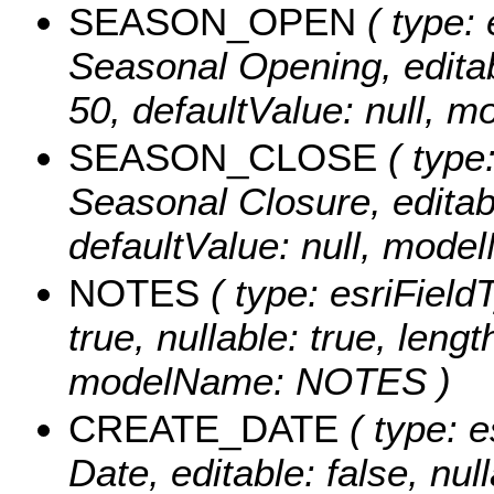
SEASON_OPEN
( type: 
Seasonal Opening, editabl
50, defaultValue: null
SEASON_CLOSE
( type:
Seasonal Closure, editable
defaultValue: null, m
NOTES
( type: esriFieldT
true, nullable: true, lengt
modelName: NOTES )
CREATE_DATE
( type: e
Date, editable: false, null