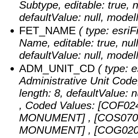
Subtype, editable: true, n
defaultValue: null, mo
FET_NAME
( type: esriF
Name, editable: true, null
defaultValue: null, mo
ADM_UNIT_CD
( type: e
Administrative Unit Code, 
length: 8, defaultValue
,
Coded Values:
[COF02
MONUMENT] , [COS07
MONUMENT] , [COG02