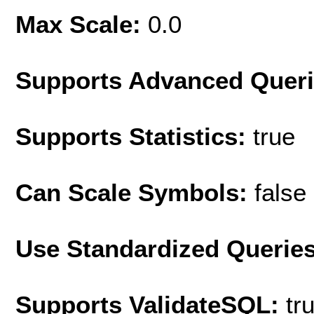
Max Scale:
0.0
Supports Advanced Quer
Supports Statistics:
true
Can Scale Symbols:
false
Use Standardized Querie
Supports ValidateSQL:
tr