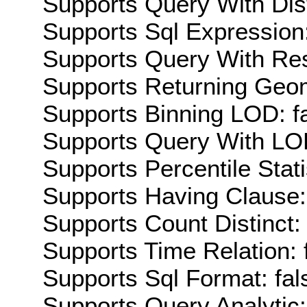
Supports Query With Dis
Supports Sql Expression:
Supports Query With Res
Supports Returning Geom
Supports Binning LOD: f
Supports Query With LOD
Supports Percentile Stati
Supports Having Clause:
Supports Count Distinct: 
Supports Time Relation: 
Supports Sql Format: fal
Supports Query Analytic: