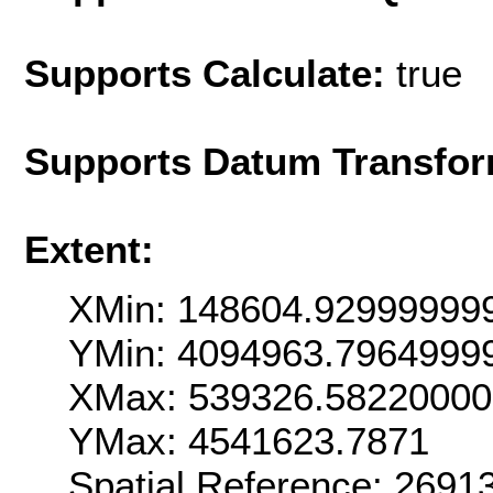
Supports Calculate:
true
Supports Datum Transfor
Extent:
XMin: 148604.92999999
YMin: 4094963.7964999
XMax: 539326.5822000
YMax: 4541623.7871
Spatial Reference: 269