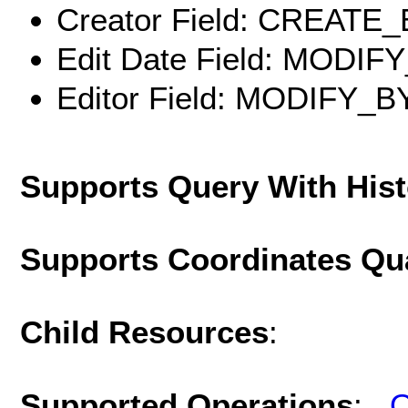
Creator Field: CREATE
Edit Date Field: MODIF
Editor Field: MODIFY_B
Supports Query With His
Supports Coordinates Qu
Child Resources
:
Supported Operations
:
Q