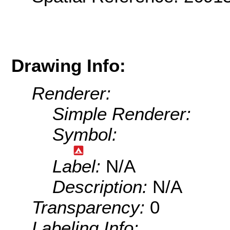
Drawing Info:
Renderer:
Simple Renderer:
Symbol:
Label:
N/A
Description:
N/A
Transparency:
0
Labeling Info: