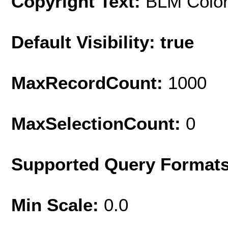
Copyright Text:
BLM Colo
Default Visibility: true
MaxRecordCount:
1000
MaxSelectionCount:
0
Supported Query Format
Min Scale:
0.0