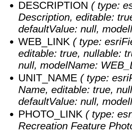
DESCRIPTION
( type: es
Description, editable: tru
defaultValue: null, mo
WEB_LINK
( type: esriFi
editable: true, nullable: 
null, modelName: WEB_
UNIT_NAME
( type: esri
Name, editable: true, null
defaultValue: null, mo
PHOTO_LINK
( type: esr
Recreation Feature Photo 