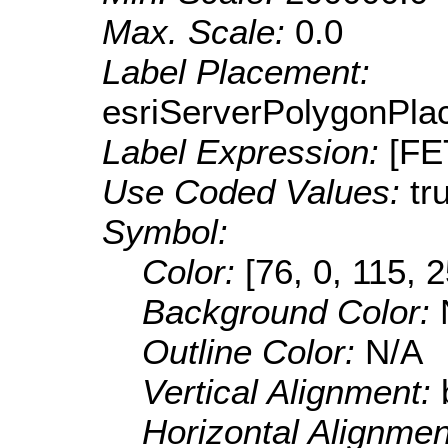
Max. Scale:
0.0
Label Placement:
esriServerPolygonPla
Label Expression:
[F
Use Coded Values:
tr
Symbol:
Color:
[76, 0, 115, 
Background Color:
Outline Color:
N/A
Vertical Alignment:
Horizontal Alignme