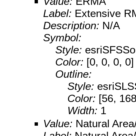
Value:
ERMA
Label:
Extensive 
Description:
N/A
Symbol:
Style:
esriSFSSol
Color:
[0, 0, 0, 0]
Outline:
Style:
esriSLS
Color:
[56, 168
Width:
1
Value:
Natural Are
Label:
Natural Area