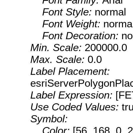
Font Style:
normal
Font Weight:
norma
Font Decoration:
no
Min. Scale:
200000.0
Max. Scale:
0.0
Label Placement:
esriServerPolygonPla
Label Expression:
[F
Use Coded Values:
tr
Symbol:
Color:
[56, 168, 0, 