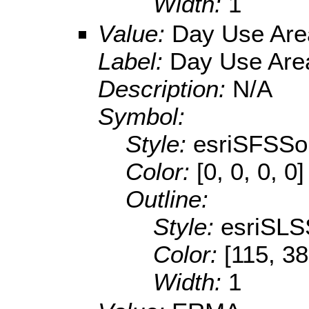
Width:
1
Value:
Day Use Are
Label:
Day Use Are
Description:
N/A
Symbol:
Style:
esriSFSSol
Color:
[0, 0, 0, 0]
Outline:
Style:
esriSLS
Color:
[115, 38
Width:
1