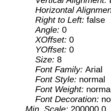
Horizontal Alignme
Right to Left:
false
Angle:
0
XOffset:
0
YOffset:
0
Size:
8
Font Family:
Arial
Font Style:
normal
Font Weight:
norma
Font Decoration:
no
Min. Scale:
200000.0