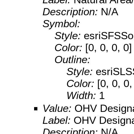
Description:
N/A
Symbol:
Style:
esriSFSSol
Color:
[0, 0, 0, 0]
Outline:
Style:
esriSLS
Color:
[0, 0, 0
Width:
1
Value:
OHV Designa
Label:
OHV Designa
Description:
N/A