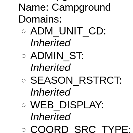
Name: Campground
Domains:
ADM_UNIT_CD:
Inherited
ADMIN_ST:
Inherited
SEASON_RSTRCT:
Inherited
WEB_DISPLAY:
Inherited
COORD_SRC_TYPE: