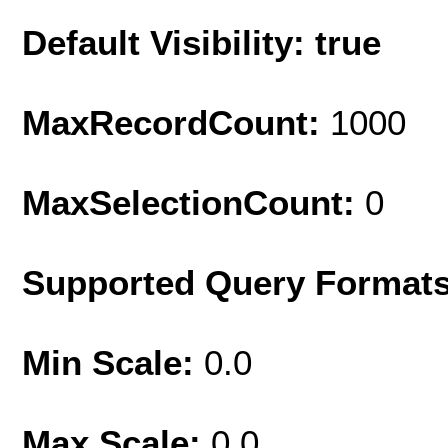
Default Visibility: true
MaxRecordCount:
1000
MaxSelectionCount:
0
Supported Query Format
Min Scale:
0.0
Max Scale:
0.0