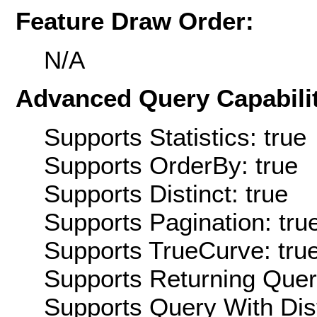
Feature Draw Order:
N/A
Advanced Query Capabilit
Supports Statistics: true
Supports OrderBy: true
Supports Distinct: true
Supports Pagination: tru
Supports TrueCurve: tru
Supports Returning Query
Supports Query With Dis