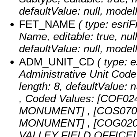
defaultValue: null, mo
FET_NAME
( type: esriF
Name, editable: true, null
defaultValue: null, mo
ADM_UNIT_CD
( type: e
Administrative Unit Code, 
length: 8, defaultValue
,
Coded Values:
[COF02
MONUMENT] , [COS07
MONUMENT] , [COG02
VALLEY FIELD OFFICE