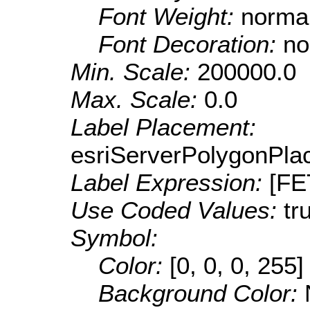
Font Weight:
norma
Font Decoration:
no
Min. Scale:
200000.0
Max. Scale:
0.0
Label Placement:
esriServerPolygonPla
Label Expression:
[F
Use Coded Values:
tr
Symbol:
Color:
[0, 0, 0, 255]
Background Color: