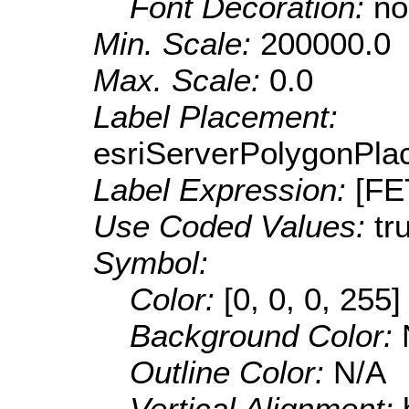
Font Decoration:
no
Min. Scale:
200000.0
Max. Scale:
0.0
Label Placement:
esriServerPolygonPla
Label Expression:
[F
Use Coded Values:
tr
Symbol:
Color:
[0, 0, 0, 255]
Background Color:
Outline Color:
N/A
Vertical Alignment: