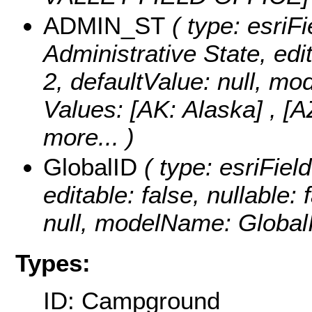
ADMIN_ST
( type: esriFi
Administrative State, edit
2, defaultValue: null, 
Values:
[AK: Alaska] , [A
more...
)
GlobalID
( type: esriFiel
editable: false, nullable: 
null, modelName: Global
Types:
ID: Campground