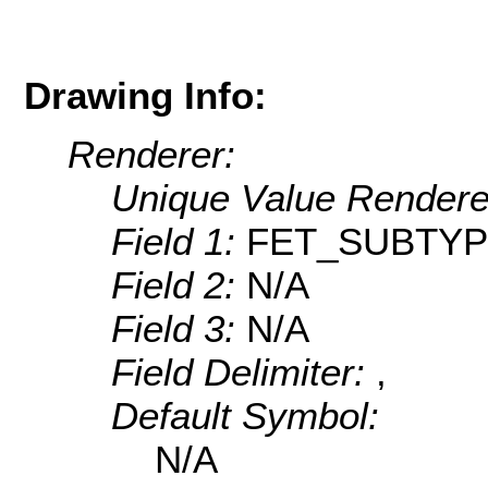
Drawing Info:
Renderer:
Unique Value Rendere
Field 1:
FET_SUBTY
Field 2:
N/A
Field 3:
N/A
Field Delimiter:
,
Default Symbol:
N/A