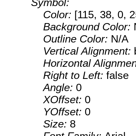
Symbol:
Color:
[115, 38, 0, 
Background Color:
Outline Color:
N/A
Vertical Alignment:
Horizontal Alignme
Right to Left:
false
Angle:
0
XOffset:
0
YOffset:
0
Size:
8
Font Family:
Arial