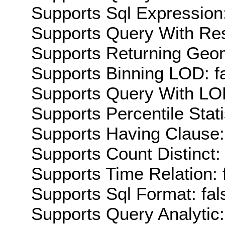
Supports Sql Expression:
Supports Query With Res
Supports Returning Geom
Supports Binning LOD: f
Supports Query With LOD
Supports Percentile Stati
Supports Having Clause:
Supports Count Distinct: 
Supports Time Relation: 
Supports Sql Format: fal
Supports Query Analytic: