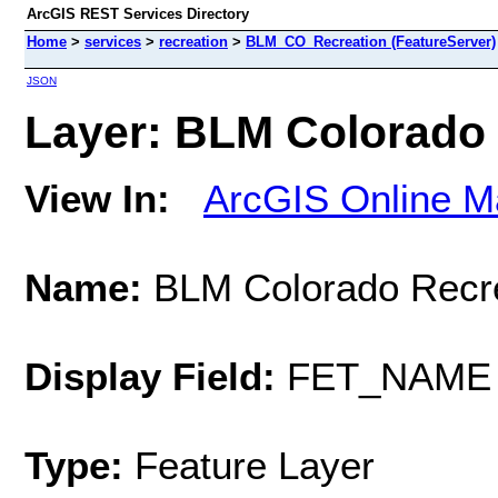
ArcGIS REST Services Directory
Home
>
services
>
recreation
>
BLM_CO_Recreation (FeatureServer)
JSON
Layer: BLM Colorado R
View In:
ArcGIS Online M
Name:
BLM Colorado Recre
Display Field:
FET_NAME
Type:
Feature Layer