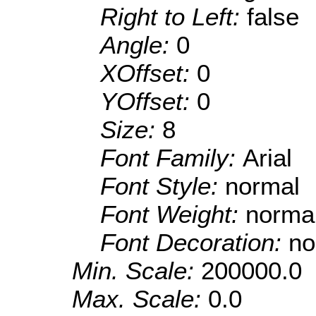
Right to Left:
false
Angle:
0
XOffset:
0
YOffset:
0
Size:
8
Font Family:
Arial
Font Style:
normal
Font Weight:
norma
Font Decoration:
no
Min. Scale:
200000.0
Max. Scale:
0.0