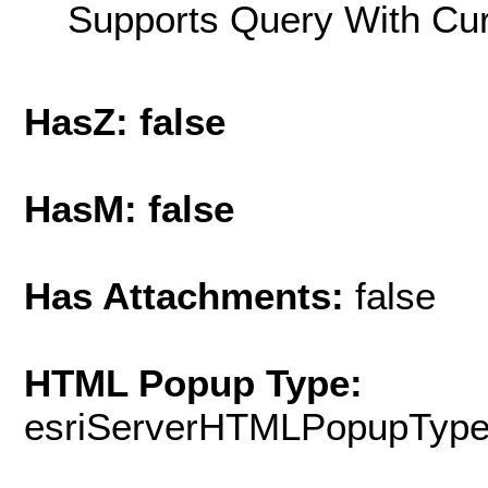
Supports Query With Cur
HasZ: false
HasM: false
Has Attachments:
false
HTML Popup Type:
esriServerHTMLPopupTyp