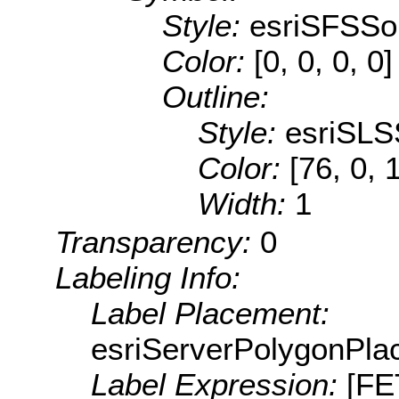
Style:
esriSFSSol
Color:
[0, 0, 0, 0]
Outline:
Style:
esriSLS
Color:
[76, 0, 
Width:
1
Transparency:
0
Labeling Info:
Label Placement:
esriServerPolygonPla
Label Expression:
[F