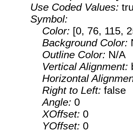
Use Coded Values:
tr
Symbol:
Color:
[0, 76, 115, 
Background Color:
Outline Color:
N/A
Vertical Alignment:
Horizontal Alignme
Right to Left:
false
Angle:
0
XOffset:
0
YOffset:
0