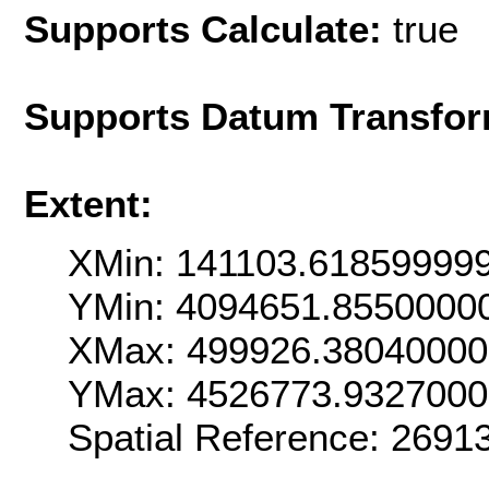
Supports Calculate:
true
Supports Datum Transfor
Extent:
XMin: 141103.61859999
YMin: 4094651.8550000
XMax: 499926.3804000
YMax: 4526773.932700
Spatial Reference: 269