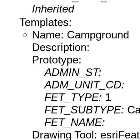
Inherited
Templates:
Name: Campground
Description:
Prototype:
ADMIN_ST:
ADM_UNIT_CD:
FET_TYPE:
1
FET_SUBTYPE:
Ca
FET_NAME:
Drawing Tool: esriFea