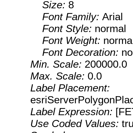
Size:
8
Font Family:
Arial
Font Style:
normal
Font Weight:
norma
Font Decoration:
no
Min. Scale:
200000.0
Max. Scale:
0.0
Label Placement:
esriServerPolygonPla
Label Expression:
[F
Use Coded Values:
tr