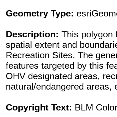
Geometry Type:
esriGeome
Description:
This polygon 
spatial extent and boundar
Recreation Sites. The gener
features targeted by this f
OHV designated areas, rec
natural/endangered areas, e
Copyright Text:
BLM Colo