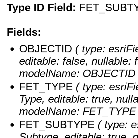
Type ID Field:
FET_SUBT
Fields:
OBJECTID
( type: esriF
editable: false, nullable: 
modelName: OBJECTID 
FET_TYPE
( type: esriFi
Type, editable: true, null
modelName: FET_TYPE 
FET_SUBTYPE
( type: e
Subtype, editable: true, n