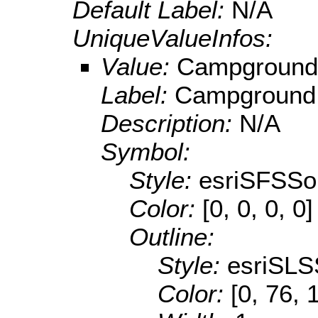
Default Label:
N/A
UniqueValueInfos:
Value:
Campground
Label:
Campground
Description:
N/A
Symbol:
Style:
esriSFSSol
Color:
[0, 0, 0, 0]
Outline:
Style:
esriSLS
Color:
[0, 76, 