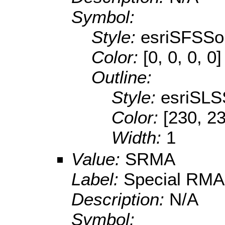
Symbol:
Style:
esriSFSSol
Color:
[0, 0, 0, 0]
Outline:
Style:
esriSLS
Color:
[230, 23
Width:
1
Value:
SRMA
Label:
Special RMA
Description:
N/A
Symbol: