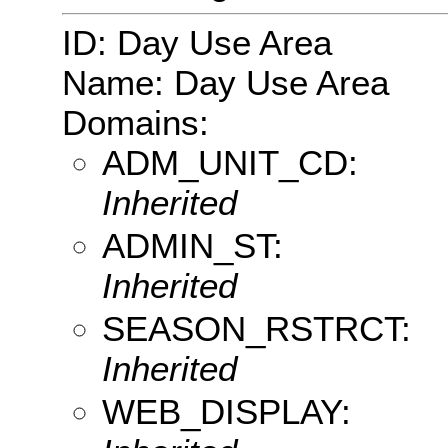
ID: Day Use Area
Name: Day Use Area
Domains:
ADM_UNIT_CD:
Inherited
ADMIN_ST:
Inherited
SEASON_RSTRCT:
Inherited
WEB_DISPLAY: