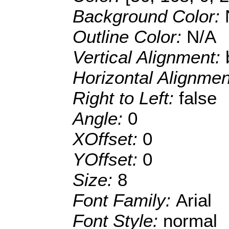
Background Color:
Outline Color:
N/A
Vertical Alignment:
Horizontal Alignme
Right to Left:
false
Angle:
0
XOffset:
0
YOffset:
0
Size:
8
Font Family:
Arial
Font Style:
normal