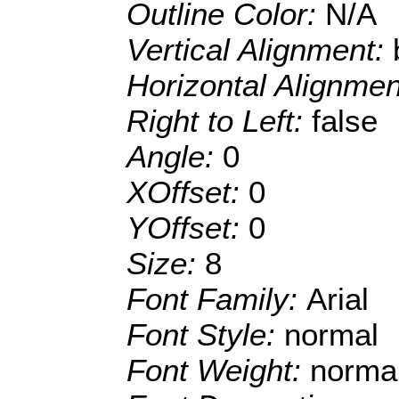
Outline Color:
N/A
Vertical Alignment:
Horizontal Alignme
Right to Left:
false
Angle:
0
XOffset:
0
YOffset:
0
Size:
8
Font Family:
Arial
Font Style:
normal
Font Weight:
norma