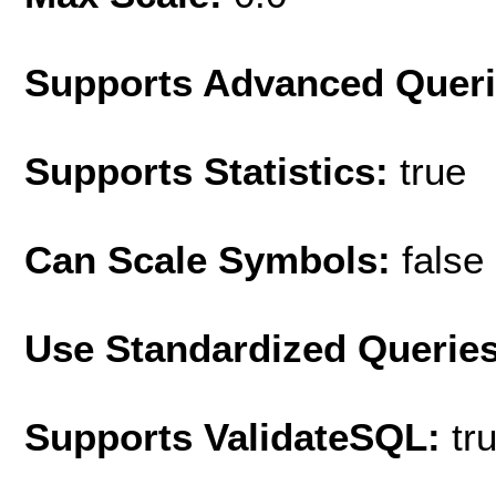
Supports Advanced Quer
Supports Statistics:
true
Can Scale Symbols:
false
Use Standardized Querie
Supports ValidateSQL:
tr