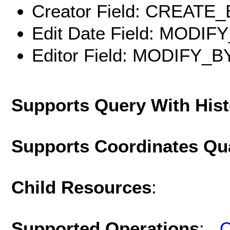
Creator Field: CREATE
Edit Date Field: MODIF
Editor Field: MODIFY_B
Supports Query With His
Supports Coordinates Qu
Child Resources
:
Supported Operations
:
Q