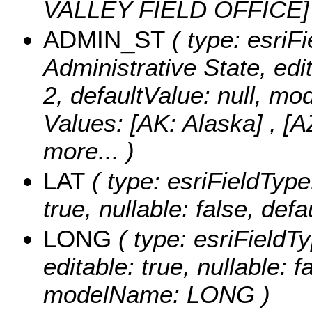
VALLEY FIELD OFFICE
ADMIN_ST
( type: esriFi
Administrative State, edit
2, defaultValue: null, 
Values:
[AK: Alaska] , [A
more...
)
LAT
( type: esriFieldType
true, nullable: false, de
LONG
( type: esriFieldT
editable: true, nullable: f
modelName: LONG )