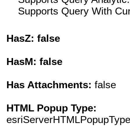
Supports Query With Cur
HasZ: false
HasM: false
Has Attachments:
false
HTML Popup Type:
esriServerHTMLPopupTyp