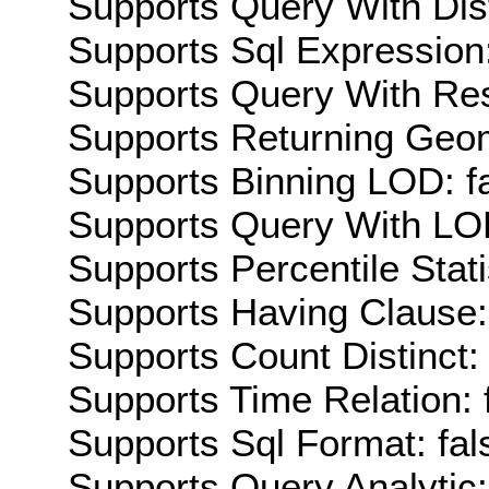
Supports Query With Dis
Supports Sql Expression:
Supports Query With Res
Supports Returning Geom
Supports Binning LOD: f
Supports Query With LOD
Supports Percentile Stati
Supports Having Clause:
Supports Count Distinct: 
Supports Time Relation: 
Supports Sql Format: fal
Supports Query Analytic: