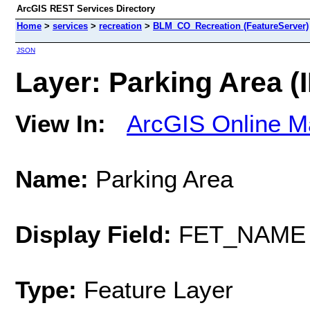
ArcGIS REST Services Directory
Home
>
services
>
recreation
>
BLM_CO_Recreation (FeatureServer)
JSON
Layer: Parking Area (I
View In:
ArcGIS Online M
Name:
Parking Area
Display Field:
FET_NAME
Type:
Feature Layer