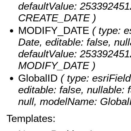
defaultValue: 25339245
CREATE_DATE )
MODIFY_DATE
( type: e
Date, editable: false, null
defaultValue: 25339245
MODIFY_DATE )
GlobalID
( type: esriFiel
editable: false, nullable: 
null, modelName: Global
Templates: