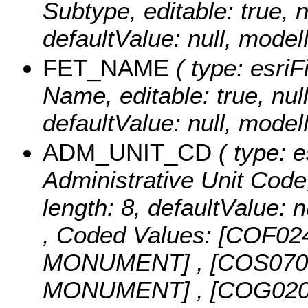
Subtype, editable: true, n
defaultValue: null, mo
FET_NAME
( type: esriF
Name, editable: true, null
defaultValue: null, mo
ADM_UNIT_CD
( type: e
Administrative Unit Code, 
length: 8, defaultValue
,
Coded Values:
[COF02
MONUMENT] , [COS07
MONUMENT] , [COG02