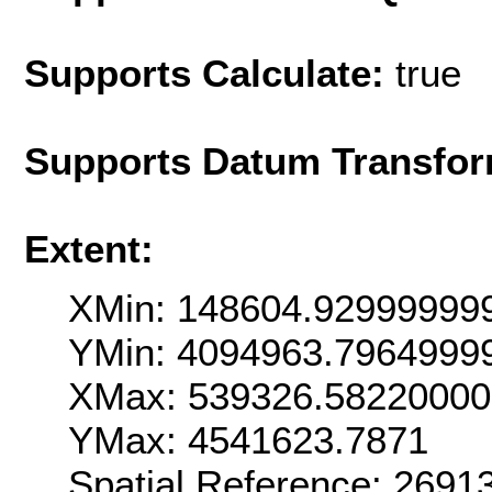
Supports Calculate:
true
Supports Datum Transfor
Extent:
XMin: 148604.92999999
YMin: 4094963.7964999
XMax: 539326.5822000
YMax: 4541623.7871
Spatial Reference: 269