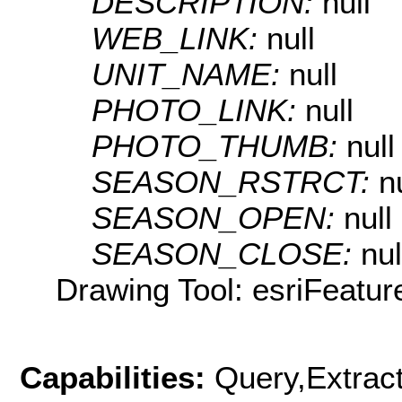
DESCRIPTION:
null
WEB_LINK:
null
UNIT_NAME:
null
PHOTO_LINK:
null
PHOTO_THUMB:
null
SEASON_RSTRCT:
n
SEASON_OPEN:
null
SEASON_CLOSE:
nul
Drawing Tool: esriFeatur
Capabilities:
Query,Extrac