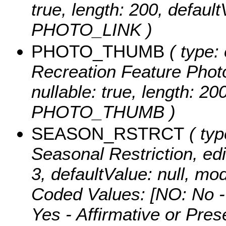
true, length: 200, defaul
PHOTO_LINK )
PHOTO_THUMB
( type: 
Recreation Feature Photo
nullable: true, length: 2
PHOTO_THUMB )
SEASON_RSTRCT
( typ
Seasonal Restriction, edit
3, defaultValue: null,
Coded Values:
[NO: No -
Yes - Affirmative or Pre