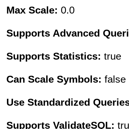
Max Scale:
0.0
Supports Advanced Quer
Supports Statistics:
true
Can Scale Symbols:
false
Use Standardized Querie
Supports ValidateSQL:
tr