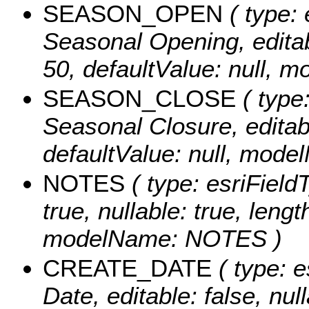
SEASON_OPEN
( type: 
Seasonal Opening, editabl
50, defaultValue: null
SEASON_CLOSE
( type:
Seasonal Closure, editable
defaultValue: null, m
NOTES
( type: esriFieldT
true, nullable: true, lengt
modelName: NOTES )
CREATE_DATE
( type: e
Date, editable: false, null