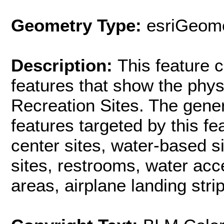
Geometry Type:
esriGeome
Description:
This feature c
features that show the phys
Recreation Sites. The gener
features targeted by this fe
center sites, water-based si
sites, restrooms, water acc
areas, airplane landing strip