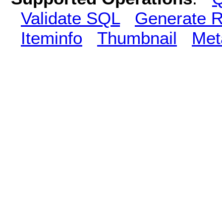
Validate SQL
Generate R
Iteminfo
Thumbnail
Met