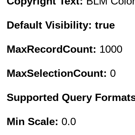
Copyright Text:
BLM Colo
Default Visibility: true
MaxRecordCount:
1000
MaxSelectionCount:
0
Supported Query Format
Min Scale:
0.0