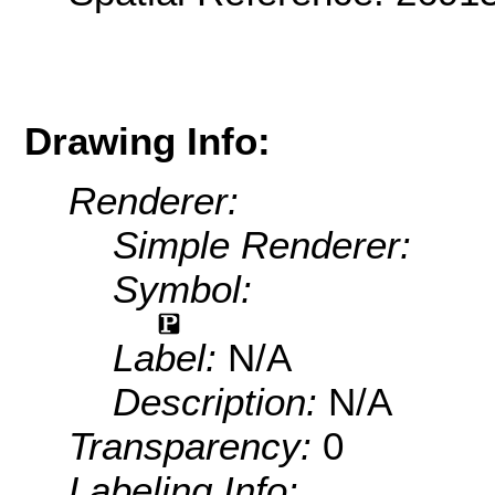
Drawing Info:
Renderer:
Simple Renderer:
Symbol:
Label:
N/A
Description:
N/A
Transparency:
0
Labeling Info: