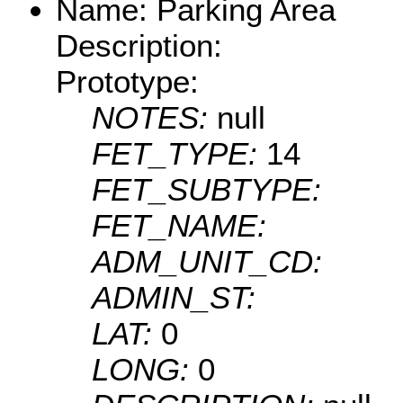
Name: Parking Area
Description:
Prototype:
NOTES:
null
FET_TYPE:
14
FET_SUBTYPE:
FET_NAME:
ADM_UNIT_CD:
ADMIN_ST:
LAT:
0
LONG:
0