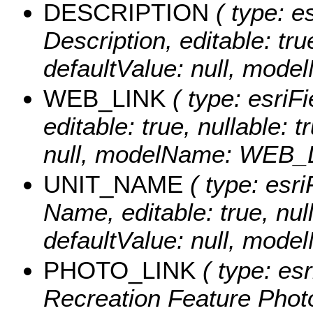
DESCRIPTION
( type: es
Description, editable: tru
defaultValue: null, mo
WEB_LINK
( type: esriFi
editable: true, nullable: 
null, modelName: WEB_
UNIT_NAME
( type: esri
Name, editable: true, null
defaultValue: null, mo
PHOTO_LINK
( type: esr
Recreation Feature Photo 