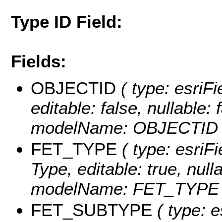
Type ID Field:
Fields:
OBJECTID
( type: esriF
editable: false, nullable: 
modelName: OBJECTID 
FET_TYPE
( type: esriFi
Type, editable: true, null
modelName: FET_TYPE 
FET_SUBTYPE
( type: e