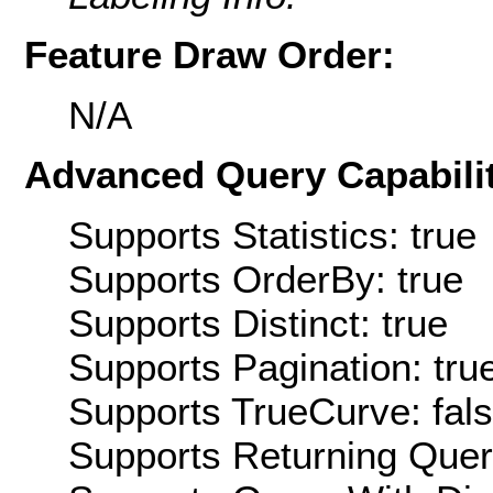
Feature Draw Order:
N/A
Advanced Query Capabilit
Supports Statistics: true
Supports OrderBy: true
Supports Distinct: true
Supports Pagination: tru
Supports TrueCurve: fal
Supports Returning Query