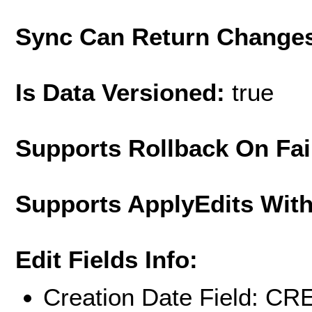
Sync Can Return Change
Is Data Versioned:
true
Supports Rollback On Fai
Supports ApplyEdits With
Edit Fields Info:
Creation Date Field: 