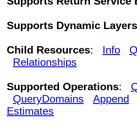
Supports Return Service 
Supports Dynamic Layer
Child Resources
:
Info
Q
Relationships
Supported Operations
:
Q
QueryDomains
Append
Estimates