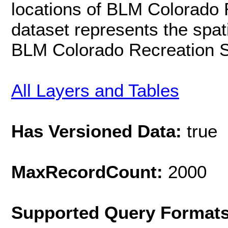
locations of BLM Colorado 
dataset represents the spat
BLM Colorado Recreation 
All Layers and Tables
Has Versioned Data:
true
MaxRecordCount:
2000
Supported Query Format