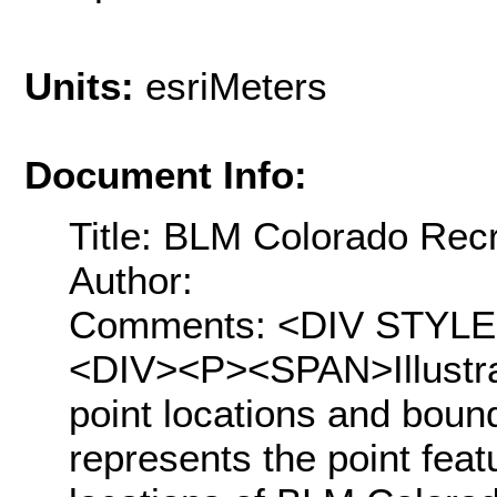
Units:
esriMeters
Document Info:
Title: BLM Colorado Rec
Author:
Comments: <DIV STYLE="t
<DIV><P><SPAN>Illustra
point locations and boun
represents the point feat