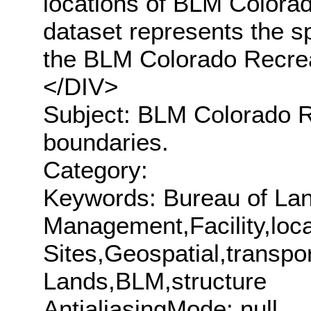
locations of BLM Colorad
dataset represents the s
the BLM Colorado Recre
</DIV>
Subject: BLM Colorado Re
boundaries.
Category:
Keywords: Bureau of La
Management,Facility,loc
Sites,Geospatial,transpor
Lands,BLM,structure
AntialiasingMode: null