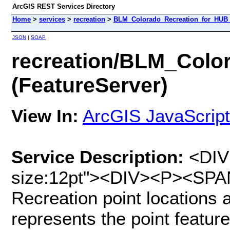
ArcGIS REST Services Directory
Home
>
services
>
recreation
>
BLM_Colorado_Recreation_for_HUB (
JSON
|
SOAP
recreation/BLM_Colo
(FeatureServer)
View In:
ArcGIS JavaScript
Service Description:
<DIV 
size:12pt"><DIV><P><SPAN
Recreation point locations 
represents the point featur