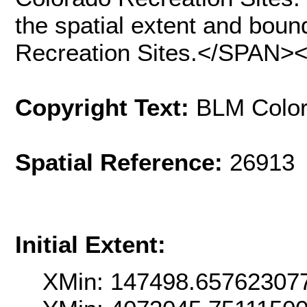
the spatial extent and bou
Recreation Sites.</SPAN>
Copyright Text:
BLM Colo
Spatial Reference:
26913 
Initial Extent:
XMin: 147498.65762307