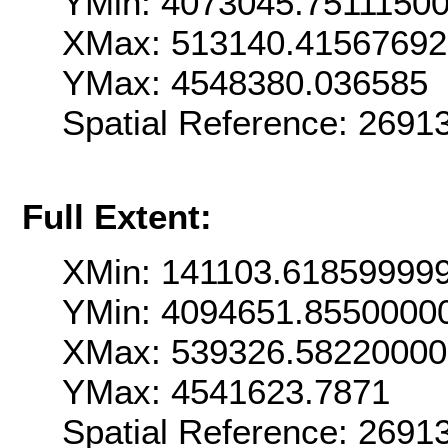
YMin: 4073045.7511150
XMax: 513140.4156769
YMax: 4548380.036585
Spatial Reference: 269
Full Extent:
XMin: 141103.61859999
YMin: 4094651.8550000
XMax: 539326.5822000
YMax: 4541623.7871
Spatial Reference: 269