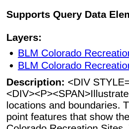
Supports Query Data Ele
Layers:
BLM Colorado Recreatio
BLM Colorado Recreatio
Description:
<DIV STYLE="t
<DIV><P><SPAN>Illustrate 
locations and boundaries. T
point features that show th
Colorado Recreation Sites.