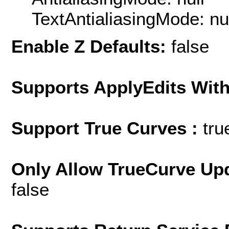
TextAntialiasingMode: nu
Enable Z Defaults:
false
Supports ApplyEdits With
Support True Curves :
tru
Only Allow TrueCurve Upd
false