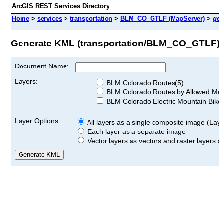
ArcGIS REST Services Directory
Home
>
services
>
transportation
>
BLM_CO_GTLF (MapServer)
>
g
Generate KML (transportation/BLM_CO_GTLF
Document Name:
Layers:
BLM Colorado Routes(5)
BLM Colorado Routes by Allowed Mod
BLM Colorado Electric Mountain Bik
Layer Options:
All layers as a single composite image (Laye
Each layer as a separate image
Vector layers as vectors and raster layers