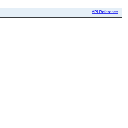
API Reference