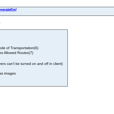
enerateKml
)
e of Transportation(6)
es Allowed Routes(7)
rs can't be turned on and off in client)
 as images