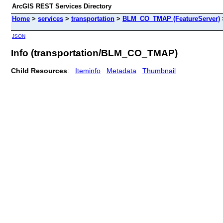
ArcGIS REST Services Directory
Home
>
services
>
transportation
>
BLM_CO_TMAP (FeatureServer)
JSON
Info (transportation/BLM_CO_TMAP)
Child Resources
:
Iteminfo
Metadata
Thumbnail