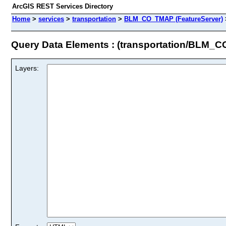
ArcGIS REST Services Directory
Home
>
services
>
transportation
>
BLM_CO_TMAP (FeatureServer)
Query Data Elements : (transportation/BLM_
Layers: