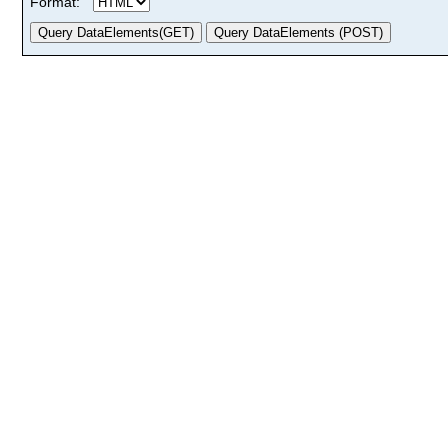
Format: